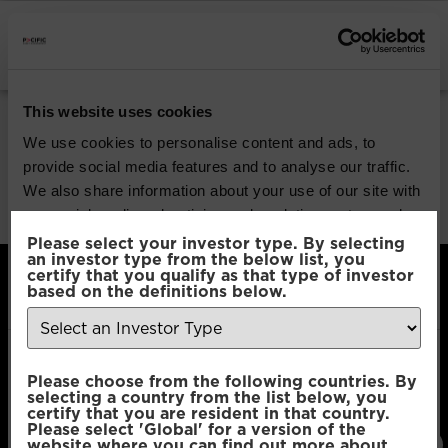
INSTITUTIONAL INVESTORS
Share Class:
R
This website uses cookies
We use cookies to personalise content and ads, to
Pacific Coolabah Global
provide social media features and to analyse our traffic.
We also share information about your use of our site with
Active Credit
our social media, advertising and analytics partners who
may combine it with other information that you’ve
Please select your investor type. By selecting
an investor type from the below list, you
provided to them or that they’ve collected from your use
certify that you qualify as that type of investor
of their services.
based on the definitions below.
Consent
Necessary
Please choose from the following countries. By
Selection
Pacific Asset Management, 74 Wigmore Street,
selecting a country from the list below, you
London, W1U 2SQ
certify that you are resident in that country.
Please select 'Global' for a version of the
T:
+44 (0)20
E:
Connect
Preferences
website where you can find out more about