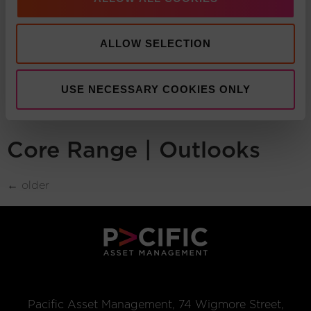
Pacific Multi Asset
Accumulator | Core Fund
ALLOW SELECTION
Core Range |
USE NECESSARY COOKIES ONLY
Commentaries
Core Range | Outlooks
←
older
Pacific Asset Management, 74 Wigmore Street,