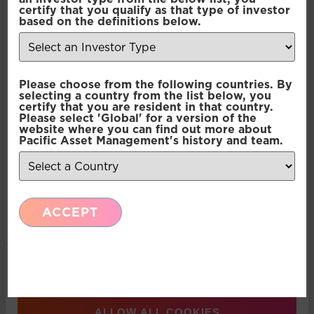
provided to them or that they’ve collected from your use
Pacific Multi Asset
certify that you qualify as that type of investor
of their services.
based on the definitions below.
Accumulator | Core Fund
Consent
Pacific Multi Asset
Necessary
Please choose from the following countries. By
Selection
selecting a country from the list below, you
Accumulator | Core Fund
certify that you are resident in that country.
Please select 'Global' for a version of the
Preferences
website where you can find out more about
Pacific Multi Asset
Pacific Asset Management's history and team.
Accumulator | Core Fund
Statistics
Pacific Multi Asset
ACCEPT
Marketing
Accumulator | Core Fund
Pacific Multi Asset
Show details
Accumulator | Core Fund
ALLOW ALL COOKIES