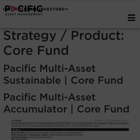
INSTITUTIONAL INVESTORS
Strategy / Product:
Core Fund
Pacific Multi-Asset
Sustainable | Core Fund
Pacific Multi-Asset
Accumulator | Core Fund