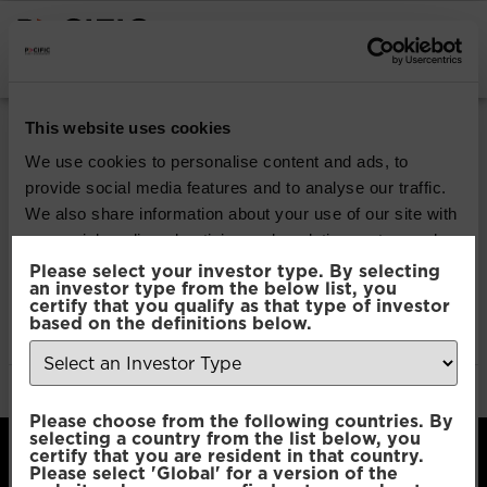
INSTITUTIONAL INVESTORS
Strategy / Product:
This website uses cookies
Core Growth Range
We use cookies to personalise content and ads, to
provide social media features and to analyse our traffic.
We also share information about your use of our site with
Model Portfolio Solutions |
our social media, advertising and analytics partners who
Core Growth Range
may combine it with other information that you’ve
Please select your investor type. By selecting
an investor type from the below list, you
provided to them or that they’ve collected from your use
certify that you qualify as that type of investor
of their services.
based on the definitions below.
Model Portfolio Solutions |
Core Growth Range
Consent
Necessary
Please choose from the following countries. By
Selection
selecting a country from the list below, you
certify that you are resident in that country.
Please select 'Global' for a version of the
Preferences