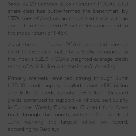
Since its 29 October 2023 inception, PCGA’s USD
share class has outperformed the benchmark by
1.33% (
net of fees
) on an annualised basis with an
absolute return of 13.67% net of fees compared to
the index return of 11.46%.
As at the end of June, PCGA’s weighted average
yield to expected maturity is 5.91% compared to
the index’s 5.22%. PCGA’s weighted-average credit
rating of A- is in line with the index’s A- rating.
Primary markets remained strong through June:
USD IG credit supply totalled about $150 billion
and EUR IG credit supply €78 billion. Elevated
yields continued to supportive inflows, particularly
in Europe. Weekly European IG credit fund flows
built through the month, with the final week of
June marking the largest inflow on record,
according to Barclays.