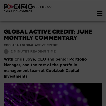
INSTITUTIONAL INVESTORS
GLOBAL ACTIVE CREDIT: JUNE
MONTHLY COMMENTARY
COOLABAH GLOBAL ACTIVE CREDIT
2
MINUTES READING TIME
With Chris Joye, CEO and Senior Portfolio
Manager, and the rest of the portfolio
management team at Coolabah Capital
Investments