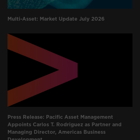
Multi-Asset: Market Update July 2026
Press Release: Pacific Asset Management
Appoints Carlos T. Rodriguez as Partner and
Managing Director, Americas Business
Development