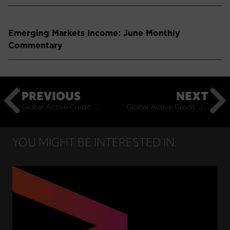
Emerging Markets Income: June Monthly
Commentary
PREVIOUS
NEXT
Global Active Credit: May Monthly Commentary
Global Active Credit: July Monthly Commentary
YOU MIGHT BE INTERESTED IN: