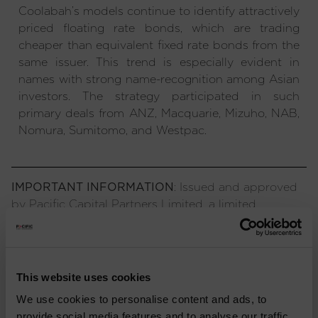
Coolabah’s models continue to identify attractively
priced floating rate bonds, which are trading
cheaper than equivalent fixed rate bonds from the
same issuer. This trend is especially evident in
names with strong name-recognition among Asian
investors. The strategy participated in such
primary deals from ANZ, Macquarie, Mizuho, NAB,
Nomura, Sumitomo, and Westpac.
IMPORTANT INFORMATION
: Issued and approved
by Pacific Capital Partners Limited, a limited
company registered in England and Wales,
authorised and regulated by the Financial Conduct
Authority. The information contained herein is not
approved for use by the public and is only intended
This website uses cookies
for recipients who would be generally classified as
We use cookies to personalise content and ads, to
investment professionals. Information or opinions
provide social media features and to analyse our traffic.