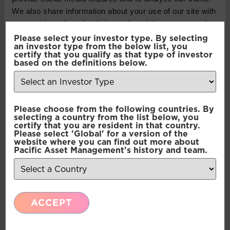
contained in this article do not constitute an offer to
We also share information about your use of our site with
sell or a solicitation, or offer to buy, any securities or
our social media, advertising and analytics partners who
financial instruments or investment advice or any
may combine it with other information that you’ve
Please select your investor type. By selecting
advice or recommendation in respect of such
an investor type from the below list, you
provided to them or that they’ve collected from your use
securities or other financial instruments. Where past
certify that you qualify as that type of investor
of their services.
based on the definitions below.
performance is shown it refers to the past and
should not be seen as an indication of future
performance.
Consent
Necessary
Please choose from the following countries. By
Selection
SHARE THIS ARTICLE:
selecting a country from the list below, you
certify that you are resident in that country.
Please select 'Global' for a version of the
Preferences
website where you can find out more about
LinkedIn
Pacific Asset Management's history and team.
Statistics
Recent Insights
ACCEPT
Marketing
Press Release: Pacific Asset Management and
Asset Value Investors announce strategic