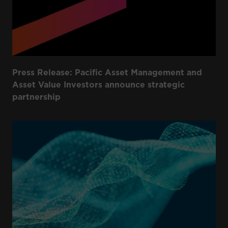
Press Release: Pacific Asset Management and
Asset Value Investors announce strategic
partnership