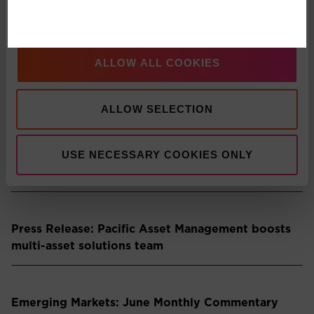
partnership
Show details
Multi-Asset: Market Update July 2026
ALLOW ALL COOKIES
ALLOW SELECTION
Press Release: Pacific Asset Management
Appoints Carlos T. Rodriguez as Partner and
Managing Director, Americas Business
USE NECESSARY COOKIES ONLY
Development
Press Release: Pacific Asset Management boosts
multi-asset solutions team
Emerging Markets: June Monthly Commentary