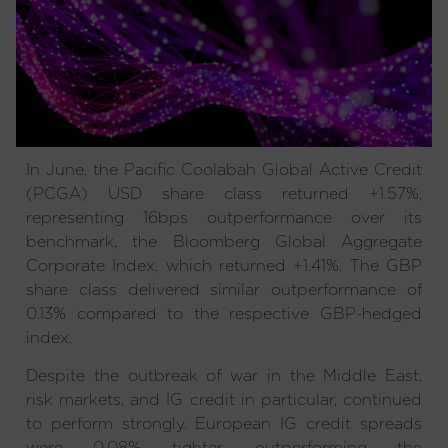
In June, the Pacific Coolabah Global Active Credit
(PCGA) USD share class returned +1.57%,
representing 16bps outperformance over its
benchmark, the Bloomberg Global Aggregate
Corporate Index, which returned +1.41%. The GBP
share class delivered similar outperformance of
0.13% compared to the respective GBP-hedged
index.
Despite the outbreak of war in the Middle East,
risk markets, and IG credit in particular, continued
to perform strongly. European IG credit spreads
were 0.08% tighter, outperforming the