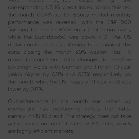
corresponding US IG credit index, which finished
the month 0.04% tighter. Equity market monthly
performance was reversed, with the S&P 500
finishing the month +5.1% on a total return basis,
while the Euorstoxx50 was down -1.1%. The US
dollar continued its weakening trend against the
euro, closing the month 3.9% weaker. This FX
move is consistent with changes in risk-free
sovereign yields with German and French 10-year
yields higher by 0.11% and 0.13% respectively on
the month, while the US Treasury 10-year yield was
lower by 0.17%.
Outperformance in the month was driven by
overweight risk positioning versus the index
namely in US IG credit. The strategy does not take
active views on interest rates or FX rates, which
are highly efficient markets.