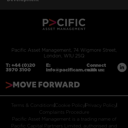
Pacific Asset Management, 74 Wigmore Street,
London, W1U 2SQ
T:
+44 (0)20
E:
Connect
3970 3100
info@pacificam.co.uk
with us:
MOVE FORWARD
Terms & Conditions
Cookie Policy
Privacy Policy
Complaints Procedure
Pacific Asset Management is a trading name of
Pacific Capital Partners Limited, authorised and