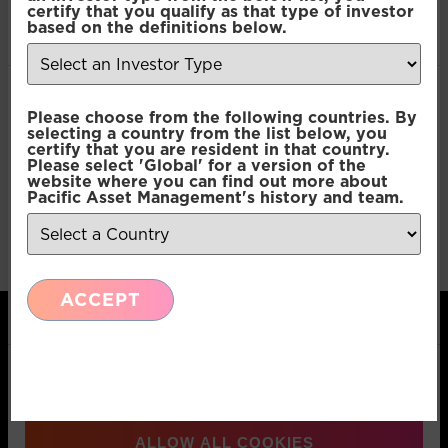
certify that you qualify as that type of investor
of their services.
based on the definitions below.
Consent
Necessary
Please choose from the following countries. By
Selection
selecting a country from the list below, you
certify that you are resident in that country.
Please select 'Global' for a version of the
Preferences
website where you can find out more about
Pacific Asset Management's history and team.
Statistics
ACCEPT
Marketing
Show details
Pacific Asset Management, 74 Wigmore Street,
ALLOW ALL COOKIES