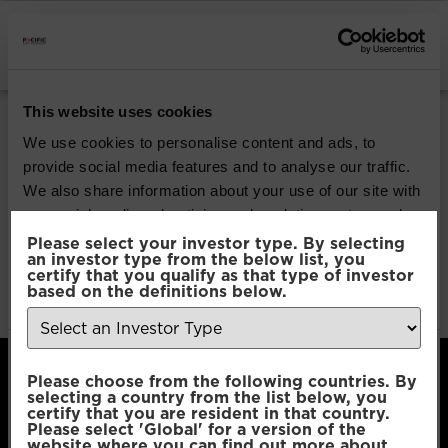
INSTITUTIONAL INVESTORS
Pacific G10 Macro
This website uses cookies
Rates
We use cookies to personalise content and ads, to
provide social media features and to analyse our traffic.
We also share information about your use of our site with
Download
our social media, advertising and analytics partners who
may combine it with other information that you’ve
Please select your investor type. By selecting
an investor type from the below list, you
File Type:
pdf
provided to them or that they’ve collected from your use
certify that you qualify as that type of investor
Categories:
Product Documents
of their services.
based on the definitions below.
Author:
2112 developers
Consent
Necessary
Please choose from the following countries. By
Selection
selecting a country from the list below, you
certify that you are resident in that country.
Please select 'Global' for a version of the
Preferences
website where you can find out more about