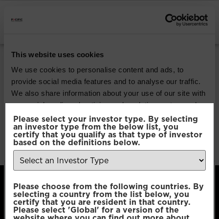
INSTITUTIONAL INVESTORS
Pacific Global All
This website uses cookies
Cap Opportunities
We use cookies to personalise content and ads, to
provide social media features and to analyse our traffic.
We also share information about your use of our site with
Download
our social media, advertising and analytics partners who
may combine it with other information that you’ve
Please select your investor type. By selecting
an investor type from the below list, you
File Type:
pdf
provided to them or that they’ve collected from your use
certify that you qualify as that type of investor
Categories:
Product Documents
of their services.
based on the definitions below.
Author:
2112 developers
Consent
Necessary
Please choose from the following countries. By
Selection
selecting a country from the list below, you
certify that you are resident in that country.
Please select 'Global' for a version of the
Preferences
website where you can find out more about