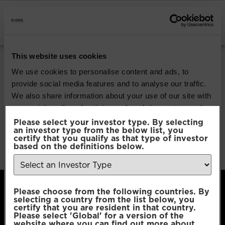
INSTITUTIONAL INVESTORS
Pacific Global All
This website uses cookies
Cap Opportunities
We use cookies to personalise content and ads, to
provide social media features and to analyse our traffic.
We also share information about your use of our site with
Download
our social media, advertising and analytics partners who
may combine it with other information that you’ve
Please select your investor type. By selecting
an investor type from the below list, you
File Type:
pdf
provided to them or that they’ve collected from your use
certify that you qualify as that type of investor
Categories:
Product Documents
of their services.
based on the definitions below.
Author:
2112 developers
Consent
Necessary
Please choose from the following countries. By
Selection
selecting a country from the list below, you
certify that you are resident in that country.
Please select 'Global' for a version of the
Preferences
website where you can find out more about