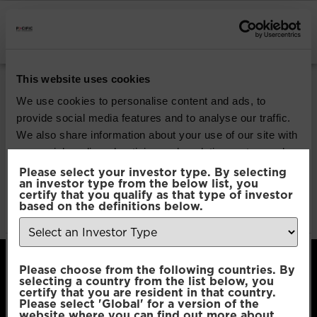
INSTITUTIONAL INVESTORS
Pacific Global All
This website uses cookies
Cap Opportunities
We use cookies to personalise content and ads, to
provide social media features and to analyse our traffic.
We also share information about your use of our site with
Download
our social media, advertising and analytics partners who
may combine it with other information that you’ve
Please select your investor type. By selecting
an investor type from the below list, you
File Type:
pdf
provided to them or that they’ve collected from your use
certify that you qualify as that type of investor
Categories:
Product Documents
of their services.
based on the definitions below.
Author:
2112 developers
Consent
Necessary
Please choose from the following countries. By
Selection
selecting a country from the list below, you
certify that you are resident in that country.
Please select 'Global' for a version of the
Preferences
website where you can find out more about