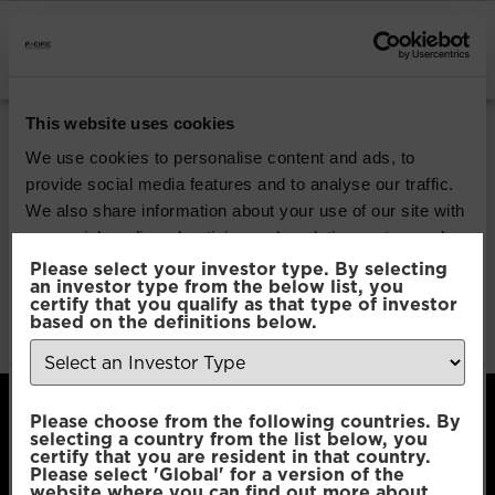
INSTITUTIONAL INVESTORS
Pacific Global All
This website uses cookies
Cap Opportunities
We use cookies to personalise content and ads, to
provide social media features and to analyse our traffic.
We also share information about your use of our site with
Download
our social media, advertising and analytics partners who
may combine it with other information that you’ve
Please select your investor type. By selecting
an investor type from the below list, you
File Type:
pdf
provided to them or that they’ve collected from your use
certify that you qualify as that type of investor
Categories:
Product Documents
of their services.
based on the definitions below.
Author:
2112 developers
Consent
Necessary
Please choose from the following countries. By
Selection
selecting a country from the list below, you
certify that you are resident in that country.
Please select 'Global' for a version of the
Preferences
website where you can find out more about