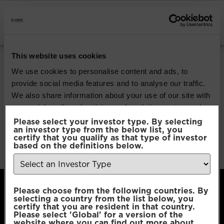
INSTITUTIONAL INVESTORS
Pacific Global All
This website uses cookies
Cap Opportunities
We use cookies to personalise content and ads, to
provide social media features and to analyse our traffic.
We also share information about your use of our site with
Download
our social media, advertising and analytics partners who
may combine it with other information that you’ve
Please select your investor type. By selecting
an investor type from the below list, you
File Type:
pdf
provided to them or that they’ve collected from your use
certify that you qualify as that type of investor
Categories:
Product Documents
of their services.
based on the definitions below.
Author:
2112 developers
Consent
Necessary
Please choose from the following countries. By
Selection
selecting a country from the list below, you
certify that you are resident in that country.
Please select 'Global' for a version of the
Preferences
website where you can find out more about