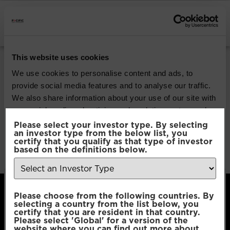
INSTITUTIONAL INVESTORS
Pacific Global All
This website uses cookies
Cap Opportunities
We use cookies to personalise content and ads, to
provide social media features and to analyse our traffic.
We also share information about your use of our site with
Download
our social media, advertising and analytics partners who
may combine it with other information that you’ve
Please select your investor type. By selecting
an investor type from the below list, you
File Type:
pdf
provided to them or that they’ve collected from your use
certify that you qualify as that type of investor
Categories:
Product Documents
of their services.
based on the definitions below.
Author:
2112 developers
Consent
Necessary
Please choose from the following countries. By
Selection
selecting a country from the list below, you
certify that you are resident in that country.
Please select 'Global' for a version of the
Preferences
website where you can find out more about