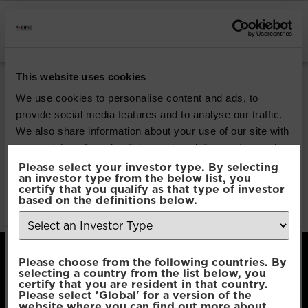
INSTITUTIONAL INVESTORS
Pacific Global All
This website uses cookies
Cap Opportunities
We use cookies to personalise content and ads, to
provide social media features and to analyse our traffic.
We also share information about your use of our site with
Download
our social media, advertising and analytics partners who
may combine it with other information that you’ve
Please select your investor type. By selecting
an investor type from the below list, you
File Type:
pdf
provided to them or that they’ve collected from your use
certify that you qualify as that type of investor
Categories:
Product Documents
of their services.
based on the definitions below.
Author:
2112 developers
Consent
Necessary
Please choose from the following countries. By
Selection
selecting a country from the list below, you
certify that you are resident in that country.
Please select 'Global' for a version of the
Preferences
website where you can find out more about