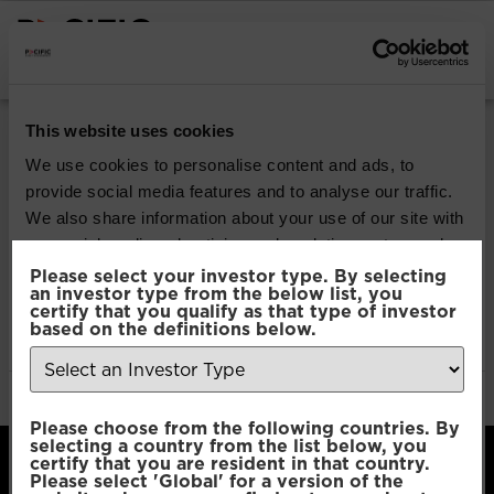
INSTITUTIONAL INVESTORS
Pacific Multi Asset
This website uses cookies
Accumulator |
We use cookies to personalise content and ads, to
provide social media features and to analyse our traffic.
Conservative Fund
We also share information about your use of our site with
our social media, advertising and analytics partners who
may combine it with other information that you’ve
Please select your investor type. By selecting
Download
an investor type from the below list, you
provided to them or that they’ve collected from your use
certify that you qualify as that type of investor
of their services.
based on the definitions below.
File Type:
pdf
Categories:
Product Documents
Author:
2112 developers
Consent
Necessary
Please choose from the following countries. By
Selection
selecting a country from the list below, you
certify that you are resident in that country.
Please select 'Global' for a version of the
Preferences