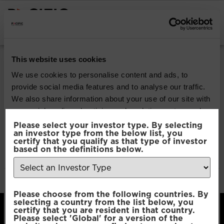
INSTITUTIONAL INVESTORS
Pacific Multi Asset
This website uses cookies
Accumulator |
We use cookies to personalise content and ads, to
provide social media features and to analyse our traffic.
Conservative Fund
We also share information about your use of our site with
our social media, advertising and analytics partners who
may combine it with other information that you’ve
Please select your investor type. By selecting
Download
an investor type from the below list, you
provided to them or that they’ve collected from your use
certify that you qualify as that type of investor
of their services.
based on the definitions below.
File Type:
pdf
Categories:
Product Documents
Author:
2112 developers
Consent
Necessary
Please choose from the following countries. By
Selection
selecting a country from the list below, you
certify that you are resident in that country.
Please select 'Global' for a version of the
Preferences