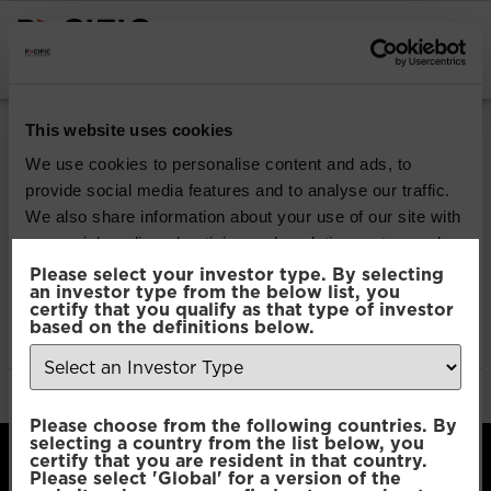
INSTITUTIONAL INVESTORS
Pacific Multi Asset
This website uses cookies
Accumulator | Core
We use cookies to personalise content and ads, to
provide social media features and to analyse our traffic.
Fund
We also share information about your use of our site with
our social media, advertising and analytics partners who
may combine it with other information that you’ve
Please select your investor type. By selecting
Download
an investor type from the below list, you
provided to them or that they’ve collected from your use
certify that you qualify as that type of investor
of their services.
based on the definitions below.
File Type:
pdf
Categories:
Product Documents
Author:
2112 developers
Consent
Necessary
Please choose from the following countries. By
Selection
selecting a country from the list below, you
certify that you are resident in that country.
Please select 'Global' for a version of the
Preferences