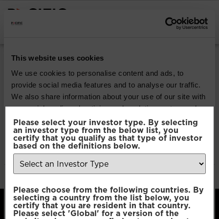
INSTITUTIONAL INVESTORS
Pacific Multi Asset
This website uses cookies
Accumulator | Core
We use cookies to personalise content and ads, to
provide social media features and to analyse our traffic.
Fund
We also share information about your use of our site with
our social media, advertising and analytics partners who
may combine it with other information that you’ve
Please select your investor type. By selecting
Download
an investor type from the below list, you
provided to them or that they’ve collected from your use
certify that you qualify as that type of investor
of their services.
based on the definitions below.
File Type:
pdf
Categories:
Product Documents
Author:
2112 developers
Consent
Necessary
Please choose from the following countries. By
Selection
selecting a country from the list below, you
certify that you are resident in that country.
Please select 'Global' for a version of the
Preferences