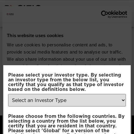
INSTITUTIONAL INVESTORS
Pacific Multi Asset
This website uses cookies
Accumulator | Core
We use cookies to personalise content and ads, to
provide social media features and to analyse our traffic.
Fund
We also share information about your use of our site with
our social media, advertising and analytics partners who
may combine it with other information that you’ve
Please select your investor type. By selecting
Download
an investor type from the below list, you
provided to them or that they’ve collected from your use
certify that you qualify as that type of investor
of their services.
based on the definitions below.
File Type:
pdf
Categories:
Product Documents
Author:
2112 developers
Consent
Necessary
Please choose from the following countries. By
Selection
selecting a country from the list below, you
certify that you are resident in that country.
Please select 'Global' for a version of the
Preferences