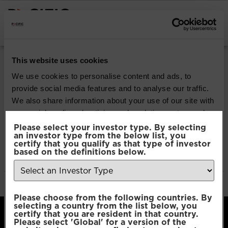
INSTITUTIONAL INVESTORS
Pacific Multi Asset
This website uses cookies
Accumulator | Core
We use cookies to personalise content and ads, to
provide social media features and to analyse our traffic.
Fund
We also share information about your use of our site with
our social media, advertising and analytics partners who
may combine it with other information that you’ve
Please select your investor type. By selecting
Download
an investor type from the below list, you
provided to them or that they’ve collected from your use
certify that you qualify as that type of investor
of their services.
based on the definitions below.
File Type:
pdf
Categories:
Product Documents
Author:
2112 developers
Consent
Necessary
Please choose from the following countries. By
Selection
selecting a country from the list below, you
certify that you are resident in that country.
Please select 'Global' for a version of the
Preferences