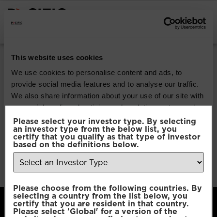
INSTITUTIONAL INVESTORS
Pacific Multi Asset
This website uses cookies
Accumulator | Core
We use cookies to personalise content and ads, to
provide social media features and to analyse our traffic.
Fund
We also share information about your use of our site with
our social media, advertising and analytics partners who
may combine it with other information that you’ve
Please select your investor type. By selecting
Download
an investor type from the below list, you
provided to them or that they’ve collected from your use
certify that you qualify as that type of investor
of their services.
based on the definitions below.
File Type:
pdf
Categories:
Product Documents
Author:
2112 developers
Consent
Necessary
Please choose from the following countries. By
Selection
selecting a country from the list below, you
certify that you are resident in that country.
Please select 'Global' for a version of the
Preferences