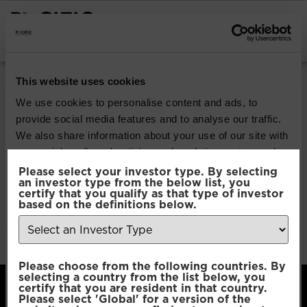
INSTITUTIONAL INVESTORS
Pacific Multi Asset
This website uses cookies
Accumulator | Plus
We use cookies to personalise content and ads, to
provide social media features and to analyse our traffic.
Fund
We also share information about your use of our site with
our social media, advertising and analytics partners who
may combine it with other information that you’ve
Please select your investor type. By selecting
Download
an investor type from the below list, you
provided to them or that they’ve collected from your use
certify that you qualify as that type of investor
of their services.
based on the definitions below.
File Type:
pdf
Categories:
Product Documents
Author:
2112 developers
Consent
Necessary
Please choose from the following countries. By
Selection
selecting a country from the list below, you
certify that you are resident in that country.
Please select 'Global' for a version of the
Preferences