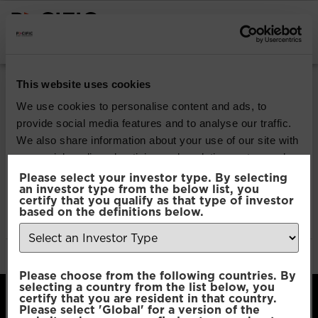
INSTITUTIONAL INVESTORS
Pacific Multi Asset
This website uses cookies
Accumulator | Plus
We use cookies to personalise content and ads, to
provide social media features and to analyse our traffic.
Fund
We also share information about your use of our site with
our social media, advertising and analytics partners who
may combine it with other information that you’ve
Please select your investor type. By selecting
Download
an investor type from the below list, you
provided to them or that they’ve collected from your use
certify that you qualify as that type of investor
of their services.
based on the definitions below.
File Type:
pdf
Categories:
Product Documents
Author:
2112 developers
Consent
Necessary
Please choose from the following countries. By
Selection
selecting a country from the list below, you
certify that you are resident in that country.
Please select 'Global' for a version of the
Preferences