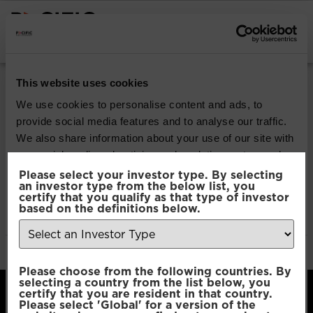
INSTITUTIONAL INVESTORS
Pacific Multi Asset
This website uses cookies
Accumulator | Plus
We use cookies to personalise content and ads, to
provide social media features and to analyse our traffic.
Fund
We also share information about your use of our site with
our social media, advertising and analytics partners who
may combine it with other information that you’ve
Please select your investor type. By selecting
Download
an investor type from the below list, you
provided to them or that they’ve collected from your use
certify that you qualify as that type of investor
of their services.
based on the definitions below.
File Type:
pdf
Categories:
Product Documents
Author:
2112 developers
Consent
Necessary
Please choose from the following countries. By
Selection
selecting a country from the list below, you
certify that you are resident in that country.
Please select 'Global' for a version of the
Preferences