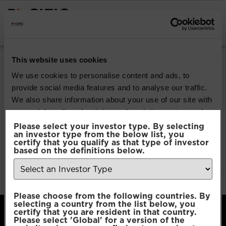
INSTITUTIONAL INVESTORS
Pacific Multi Asset
This website uses cookies
Accumulator | Plus
We use cookies to personalise content and ads, to
provide social media features and to analyse our traffic.
Fund
We also share information about your use of our site with
our social media, advertising and analytics partners who
may combine it with other information that you’ve
Please select your investor type. By selecting
Download
an investor type from the below list, you
provided to them or that they’ve collected from your use
certify that you qualify as that type of investor
of their services.
based on the definitions below.
File Type:
pdf
Categories:
Product Documents
Author:
2112 developers
Consent
Necessary
Please choose from the following countries. By
Selection
selecting a country from the list below, you
certify that you are resident in that country.
Please select 'Global' for a version of the
Preferences