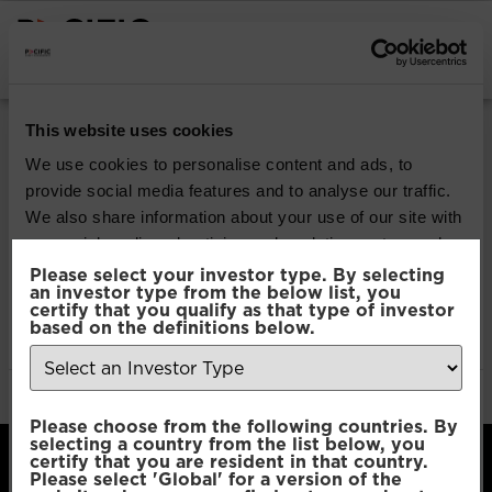
INSTITUTIONAL INVESTORS
Pacific Multi Asset
This website uses cookies
Accumulator | Plus
We use cookies to personalise content and ads, to
provide social media features and to analyse our traffic.
Fund
We also share information about your use of our site with
our social media, advertising and analytics partners who
may combine it with other information that you’ve
Please select your investor type. By selecting
Download
an investor type from the below list, you
provided to them or that they’ve collected from your use
certify that you qualify as that type of investor
of their services.
based on the definitions below.
File Type:
pdf
Categories:
Product Documents
Author:
2112 developers
Consent
Necessary
Please choose from the following countries. By
Selection
selecting a country from the list below, you
certify that you are resident in that country.
Please select 'Global' for a version of the
Preferences