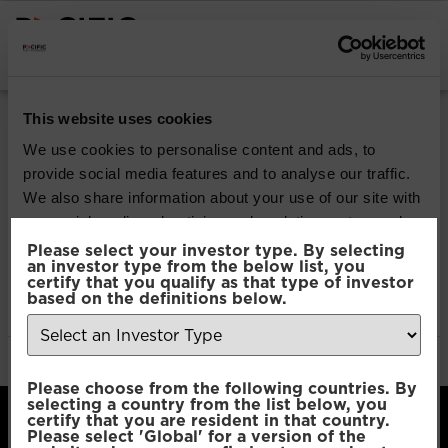
INSTITUTIONAL INVESTORS
Pacific Multi Asset
This website uses cookies
Accumulator | Plus
We use cookies to personalise content and ads, to
provide social media features and to analyse our traffic.
Fund
We also share information about your use of our site with
our social media, advertising and analytics partners who
may combine it with other information that you’ve
Please select your investor type. By selecting
Download
an investor type from the below list, you
provided to them or that they’ve collected from your use
certify that you qualify as that type of investor
of their services.
based on the definitions below.
File Type:
pdf
Categories:
Product Documents
Author:
2112 developers
Consent
Necessary
Please choose from the following countries. By
Selection
selecting a country from the list below, you
certify that you are resident in that country.
Please select 'Global' for a version of the
Preferences