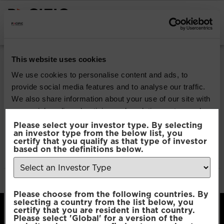
INSTITUTIONAL INVESTORS
Pacific Multi Asset
This website uses cookies
Accumulator | Plus
We use cookies to personalise content and ads, to
provide social media features and to analyse our traffic.
Fund
We also share information about your use of our site with
our social media, advertising and analytics partners who
may combine it with other information that you’ve
Please select your investor type. By selecting
Download
an investor type from the below list, you
provided to them or that they’ve collected from your use
certify that you qualify as that type of investor
of their services.
based on the definitions below.
File Type:
pdf
Categories:
Product Documents
Author:
2112 developers
Consent
Necessary
Please choose from the following countries. By
Selection
selecting a country from the list below, you
certify that you are resident in that country.
Please select 'Global' for a version of the
Preferences