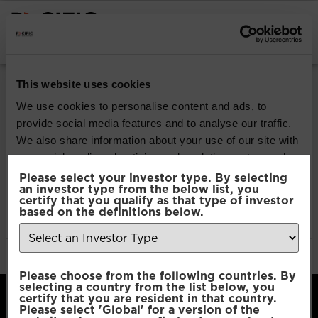
INSTITUTIONAL INVESTORS
Pacific Multi-Asset
This website uses cookies
Sustainable | Core
We use cookies to personalise content and ads, to
provide social media features and to analyse our traffic.
Fund
We also share information about your use of our site with
our social media, advertising and analytics partners who
may combine it with other information that you’ve
Please select your investor type. By selecting
Download
an investor type from the below list, you
provided to them or that they’ve collected from your use
certify that you qualify as that type of investor
of their services.
based on the definitions below.
File Type:
pdf
Categories:
Product Documents
Author:
2112 developers
Consent
Necessary
Please choose from the following countries. By
Selection
selecting a country from the list below, you
certify that you are resident in that country.
Please select 'Global' for a version of the
Preferences