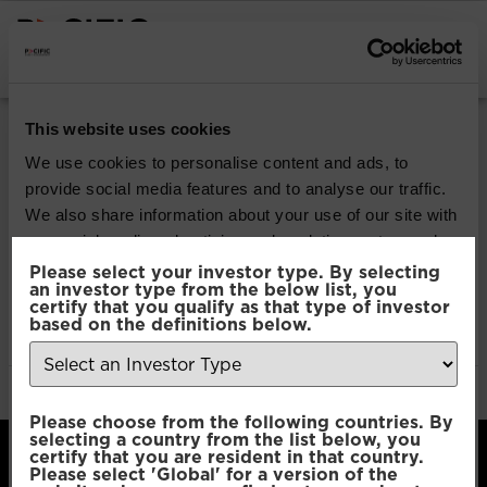
INSTITUTIONAL INVESTORS
Pacific Multi-Asset
This website uses cookies
Sustainable | Core
We use cookies to personalise content and ads, to
provide social media features and to analyse our traffic.
Fund
We also share information about your use of our site with
our social media, advertising and analytics partners who
may combine it with other information that you’ve
Please select your investor type. By selecting
Download
an investor type from the below list, you
provided to them or that they’ve collected from your use
certify that you qualify as that type of investor
of their services.
based on the definitions below.
File Type:
pdf
Categories:
Product Documents
Author:
2112 developers
Consent
Necessary
Please choose from the following countries. By
Selection
selecting a country from the list below, you
certify that you are resident in that country.
Please select 'Global' for a version of the
Preferences