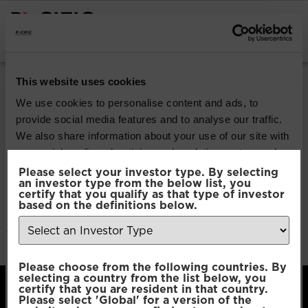
INSTITUTIONAL INVESTORS
Pacific Multi-Asset
This website uses cookies
Sustainable | Core
We use cookies to personalise content and ads, to
provide social media features and to analyse our traffic.
Fund
We also share information about your use of our site with
our social media, advertising and analytics partners who
may combine it with other information that you’ve
Please select your investor type. By selecting
Download
an investor type from the below list, you
provided to them or that they’ve collected from your use
certify that you qualify as that type of investor
of their services.
based on the definitions below.
File Type:
pdf
Categories:
Product Documents
Author:
2112 developers
Consent
Necessary
Please choose from the following countries. By
Selection
selecting a country from the list below, you
certify that you are resident in that country.
Please select 'Global' for a version of the
Preferences