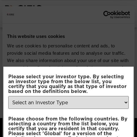
INSTITUTIONAL INVESTORS
Pacific Multi-Asset
This website uses cookies
Sustainable | Core
We use cookies to personalise content and ads, to
provide social media features and to analyse our traffic.
Fund
We also share information about your use of our site with
our social media, advertising and analytics partners who
may combine it with other information that you’ve
Please select your investor type. By selecting
Download
an investor type from the below list, you
provided to them or that they’ve collected from your use
certify that you qualify as that type of investor
of their services.
based on the definitions below.
File Type:
pdf
Categories:
Product Documents
Author:
2112 developers
Consent
Necessary
Please choose from the following countries. By
Selection
selecting a country from the list below, you
certify that you are resident in that country.
Please select 'Global' for a version of the
Preferences