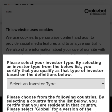
INSTITUTIONAL INVESTORS
Pacific North of
This website uses cookies
South EM All Cap
We use cookies to personalise content and ads, to
provide social media features and to analyse our traffic.
Equity
We also share information about your use of our site with
our social media, advertising and analytics partners who
may combine it with other information that you’ve
Please select your investor type. By selecting
Download
an investor type from the below list, you
provided to them or that they’ve collected from your use
certify that you qualify as that type of investor
of their services.
based on the definitions below.
File Type:
pdf
Categories:
Product Documents
Author:
2112 developers
Consent
Necessary
Please choose from the following countries. By
Selection
selecting a country from the list below, you
certify that you are resident in that country.
Please select 'Global' for a version of the
Preferences