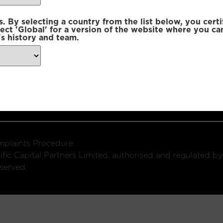
 By selecting a country from the list below, you certi
lect 'Global' for a version of the website where you ca
s history and team.
ondon, W1U 2SQ
k
Connect with us:
plaints Procedure
fic Capital Partners Limited, authorised and regulated by
served.