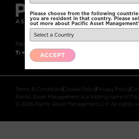
Please choose from the following countries.
you are resident in that country. Please se
out more about Pacific Asset Management'
Pacific Asset Management, 74 Wigmore Street, L
T:
+44 (0)20 7225 2250
E:
info@pacificam.co.u
ACCEPT
Terms & Conditions
Cookie Policy
Privacy Policy
Com
Pacific Asset Management is a trading name of Paci
© 2026 Pacific Asset Management LLP All rights re