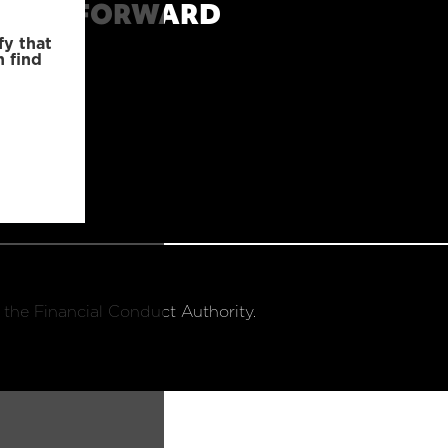
MOVE FORWARD
fy that
n find
 the Financial Conduct Authority.