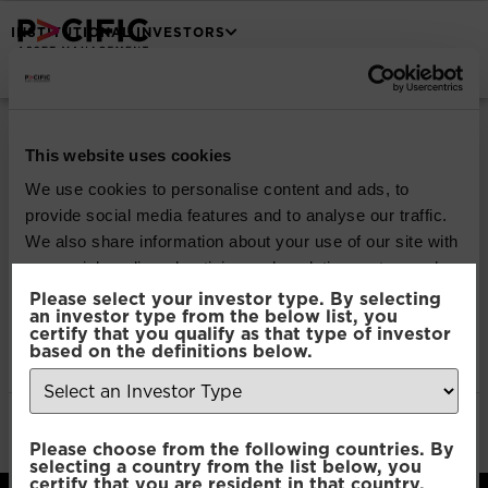
INSTITUTIONAL INVESTORS
Pacific North of
South Global
This website uses cookies
We use cookies to personalise content and ads, to
Emerging Markets
provide social media features and to analyse our traffic.
We also share information about your use of our site with
Equity
our social media, advertising and analytics partners who
may combine it with other information that you’ve
Please select your investor type. By selecting
an investor type from the below list, you
provided to them or that they’ve collected from your use
certify that you qualify as that type of investor
Download
of their services.
based on the definitions below.
File Type:
pdf
Categories:
Product Documents
Consent
Author:
2112 developers
Necessary
Please choose from the following countries. By
Selection
selecting a country from the list below, you
certify that you are resident in that country.