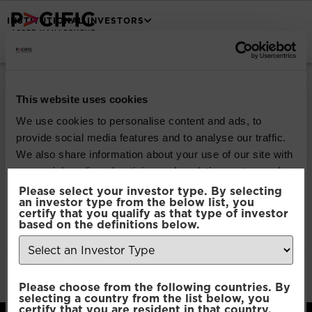
INSTITUTIONAL INVESTORS
Pacific North of
South Global
This website uses cookies
We use cookies to personalise content and ads, to
Emerging Markets
provide social media features and to analyse our traffic.
We also share information about your use of our site with
Equity
our social media, advertising and analytics partners who
may combine it with other information that you’ve
Please select your investor type. By selecting
an investor type from the below list, you
provided to them or that they’ve collected from your use
certify that you qualify as that type of investor
Download
of their services.
based on the definitions below.
File Type:
pdf
Categories:
Product Documents
Consent
Author:
2112 developers
Necessary
Please choose from the following countries. By
Selection
selecting a country from the list below, you
certify that you are resident in that country.