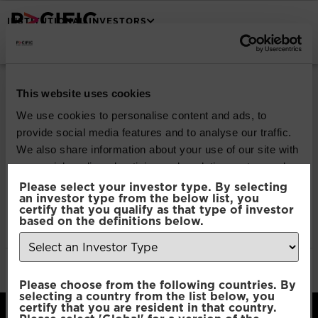
INSTITUTIONAL INVESTORS
Pacific North of
This website uses cookies
South Global
We use cookies to personalise content and ads, to
provide social media features and to analyse our traffic.
Emerging Markets
We also share information about your use of our site with
our social media, advertising and analytics partners who
Equity
may combine it with other information that you’ve
Please select your investor type. By selecting
an investor type from the below list, you
provided to them or that they’ve collected from your use
certify that you qualify as that type of investor
of their services.
based on the definitions below.
Download
File Type:
pdf
Consent
Categories:
Product Documents
Necessary
Please choose from the following countries. By
Selection
selecting a country from the list below, you
certify that you are resident in that country.