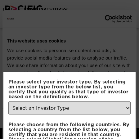
INSTITUTIONAL INVESTORS
Pacific North of
This website uses cookies
South Global
We use cookies to personalise content and ads, to
provide social media features and to analyse our traffic.
Emerging Markets
We also share information about your use of our site with
our social media, advertising and analytics partners who
Equity
may combine it with other information that you’ve
Please select your investor type. By selecting
an investor type from the below list, you
provided to them or that they’ve collected from your use
certify that you qualify as that type of investor
of their services.
based on the definitions below.
Download
File Type:
pdf
Consent
Categories:
Product Documents
Necessary
Please choose from the following countries. By
Selection
selecting a country from the list below, you
certify that you are resident in that country.