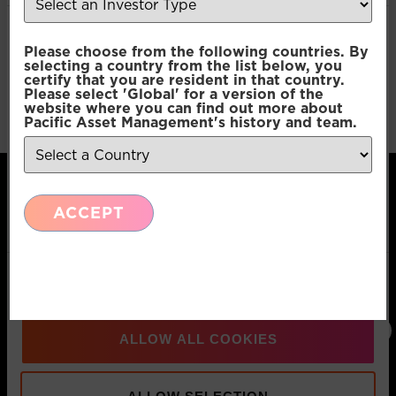
Consent
Necessary
Please choose from the following countries. By
Selection
selecting a country from the list below, you
certify that you are resident in that country.
Please select 'Global' for a version of the
Preferences
website where you can find out more about
Pacific Asset Management's history and team.
Statistics
ACCEPT
Marketing
Pacific Asset Management, 74 Wigmore Street,
Show details
London, W1U 2SQ
T:
+44 (0)20
E:
Connect
3970 3100
info@pacificam.co.uk
with us:
ALLOW ALL COOKIES
MOVE FORWARD