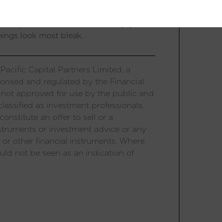
 growth and bust, like Thailand, Korea,
tionary tale for investors chasing growth
hings look most bleak.
acific Capital Partners Limited, a
orised and regulated by the Financial
 not approved for use by the public and
lassified as investment professionals.
onstitute an offer to sell or a
 instruments or investment advice or any
 or other financial instruments. Where
uld not be seen as an indication of