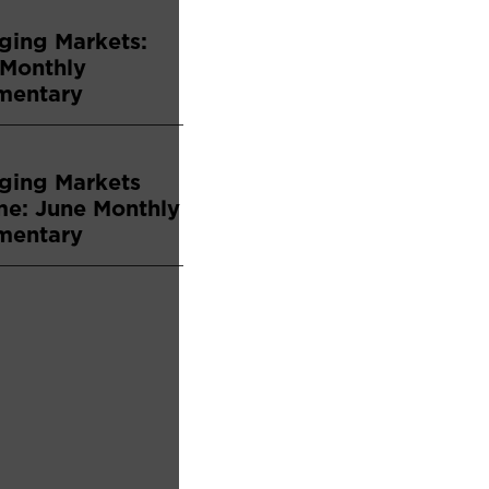
ging Markets:
 Monthly
entary
ging Markets
me: June Monthly
entary