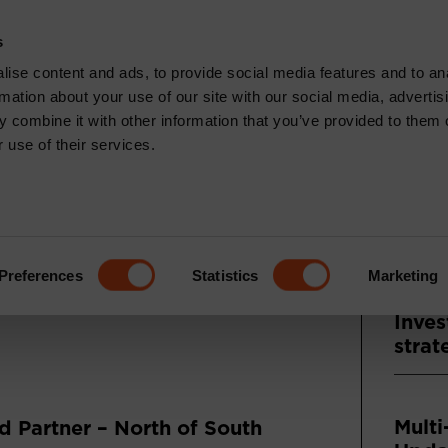
CONTACT
s
News & Insights
Core Capabilities
Respons
ise content and ads, to provide social media features and to an
rmation about your use of our site with our social media, advertis
 combine it with other information that you’ve provided to them o
 use of their services.
Recen
TS: FEBRUARY
ENTARY
Press
Asse
Preferences
Statistics
Marketing
and A
Inves
strat
Multi
 Partner – North of South