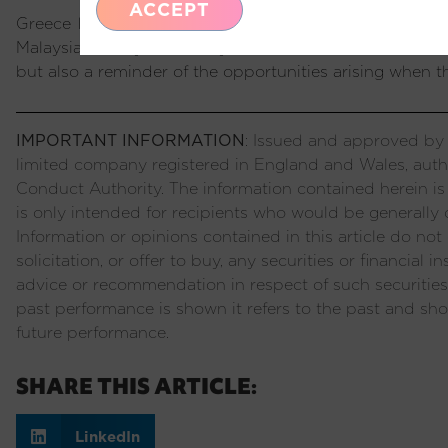
ACCEPT
Greece has completed a full EM cycle of debt fuelled
Malaysia, Turkey and many others before it. It is a cau
but also a reminder of the opportunities arising when t
IMPORTANT INFORMATION
: Issued and approved by P
limited company registered in England and Wales, auth
Conduct Authority. The information contained herein is
is only intended for recipients who would be generally c
Information or opinions contained in this article do not c
solicitation, or offer to buy, any securities or financial
advice or recommendation in respect of such securities
past performance is shown it refers to the past and sho
future performance.
SHARE THIS ARTICLE:
LinkedIn