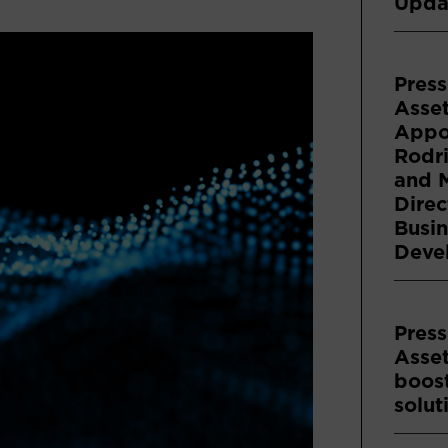
Upda
Press
Asse
Appoi
Rodri
and 
Direc
Busin
Deve
Press
Asse
boost
solut