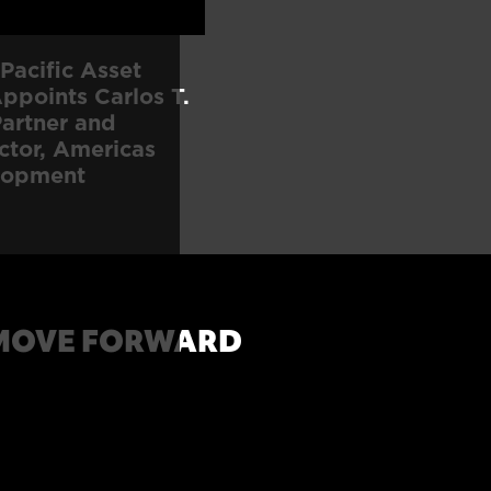
Pacific Asset
points Carlos T.
artner and
ctor, Americas
lopment
MOVE FORWARD