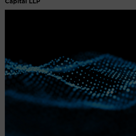
Capital LLP