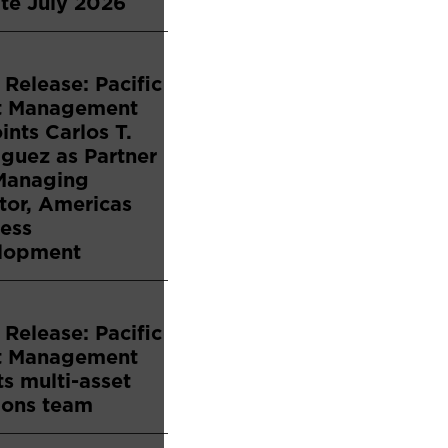
te July 2026
 Release: Pacific
t Management
nts Carlos T.
guez as Partner
Managing
tor, Americas
ess
lopment
 Release: Pacific
t Management
s multi-asset
ions team