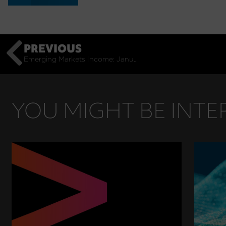
PREVIOUS
Emerging Markets Income: January Monthly Commentary
YOU MIGHT BE INTER