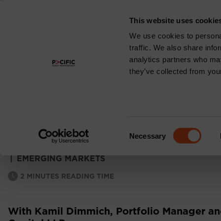
This website uses cookie
About
We use cookies to personal
traffic. We also share info
analytics partners who may
they’ve collected from your
EMERGING MARKE
MONTHLY COMM
Consent
Necessary
Selection
|
EMERGING MARKETS
2
MINUTES READING TIME
With Kamil Dimmich, Portfolio Manager and