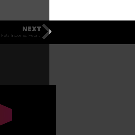
NEXT
Emerging Markets Income: February Monthly Commentary