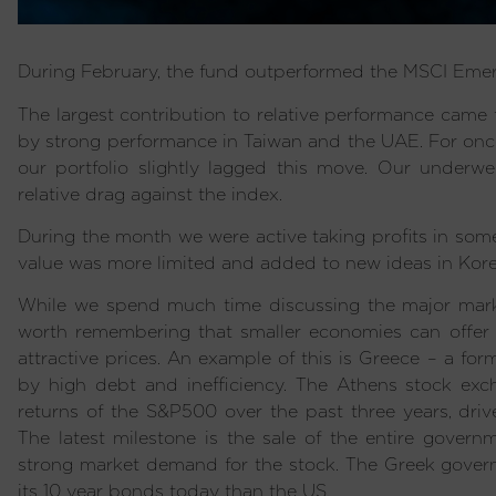
During February, the fund outperformed the MSCI Emer
The largest contribution to relative performance came 
by strong performance in Taiwan and the UAE. For once
our portfolio slightly lagged this move. Our underwe
relative drag against the index.
During the month we were active taking profits in som
value was more limited and added to new ideas in Kor
While we spend much time discussing the major market
worth remembering that smaller economies can offer 
attractive prices. An example of this is Greece – a f
by high debt and inefficiency. The Athens stock exc
returns of the S&P500 over the past three years, drive
The latest milestone is the sale of the entire gover
strong market demand for the stock. The Greek govern
its 10 year bonds today than the US.