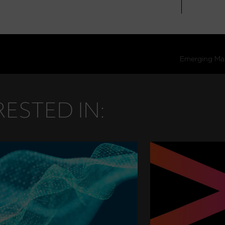
ESTED IN: