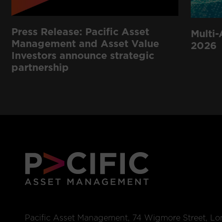
Press Release: Pacific Asset
Multi-
Management and Asset Value
2026
Investors announce strategic
partnership
Pacific Asset Management, 74 Wigmore Street, L