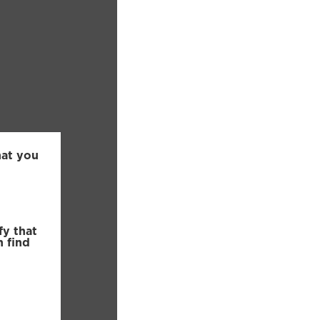
hat you
fy that
n find