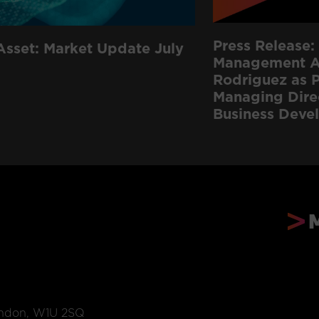
Press Release: 
Asset: Market Update July
Management Ap
Rodriguez as P
Managing Dire
Business Deve
ondon, W1U 2SQ