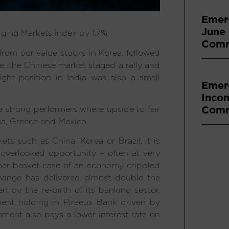
Emer
June
ging Markets index by 1.7%.
Comm
from our value stocks in Korea, followed
, the Chinese market staged a rally and
ight position in India was also a small
Emer
Inco
Comm
e strong performers where upside to fair
ea, Greece and Mexico.
s such as China, Korea or Brazil, it is
overlooked opportunity – often at very
ormer basket case of an economy crippled
hange has delivered almost double the
n by the re-birth of its banking sector.
nment holding in Piraeus Bank driven by
ment also pays a lower interest rate on