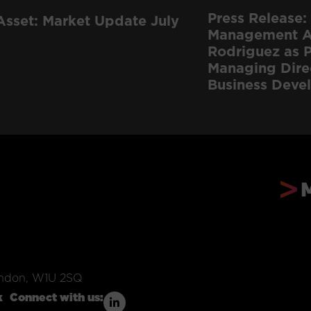
Press Release: 
Asset: Market Update July
Management Ap
Rodriguez as P
Managing Dire
Business Deve
ondon, W1U 2SQ
k
Connect with us: