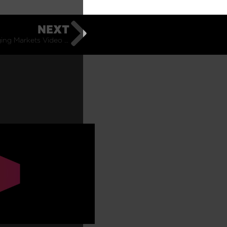
NEXT
Pacific Emerging Markets Video Update