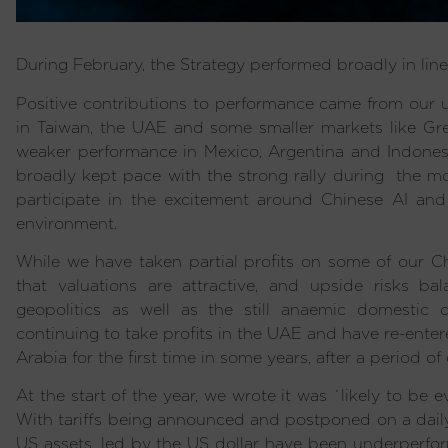
During February, the Strategy performed broadly in lin
Positive contributions to performance came from our u
in Taiwan, the UAE and some smaller markets like Gre
weaker performance in Mexico, Argentina and Indonesi
broadly kept pace with the strong rally during the mo
participate in the excitement around Chinese AI and 
environment.
While we have taken partial profits on some of our Ch
that valuations are attractive, and upside risks ba
geopolitics as well as the still anaemic domestic
continuing to take profits in the UAE and have re-ente
Arabia for the first time in some years, after a period of 
At the start of the year, we wrote it was `likely to be ev
With tariffs being announced and postponed on a daily b
US assets, led by the US dollar have been underperfor