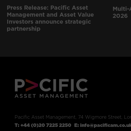
Press Release: Pacific Asset
Multi-
Management and Asset Value
2026
Investors announce strategic
partnership
Pacific Asset Management, 74 Wigmore Street, L
T:
+44 (0)20 7225 2250
E:
info@pacificam.co.u