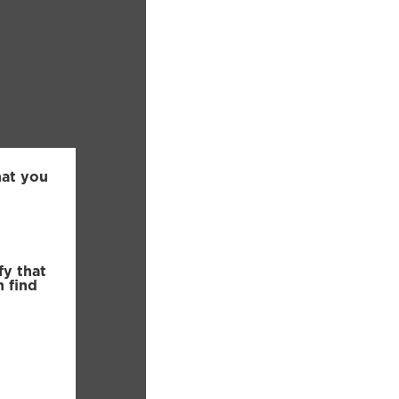
hat you
fy that
n find