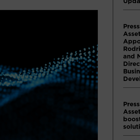
Upda
Press
Asse
Appoi
Rodri
and 
Direc
Busin
Deve
Press
Asse
boost
solut