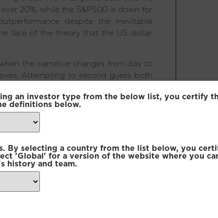
y over 20%, while the S&P500 is down for
outperformance despite the inevitable
the face of the theory that the US dollar
s when the narrative changes from day to
 moves. Attempting to second guess both
puts one in double jeopardy. When the
ing an investor type from the below list, you certify t
being turned on its head, this becomes
he definitions below.
 alpha driven by owning high quality but
ector over- or under-weight positions
 By selecting a country from the list below, you certi
ty set presented through this selection
lect 'Global' for a version of the website where you ca
s history and team.
 new world order pans out. Day-to-day
om the White House certainly tests our
ittle difference in the long-term. On the
n and cost of capital globally. If, on the
 US exceptionalism, this may provide a