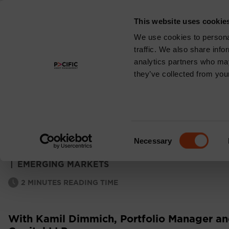
This website uses cookie
About
We use cookies to personal
traffic. We also share info
analytics partners who may
they’ve collected from your
EMERGING MARKE
MONTHLY COMM
Consent
Necessary
Selection
|
EMERGING MARKETS
2
MINUTES READING TIME
With Kamil Dimmich, Portfolio Manager and