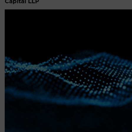
Capital LLP