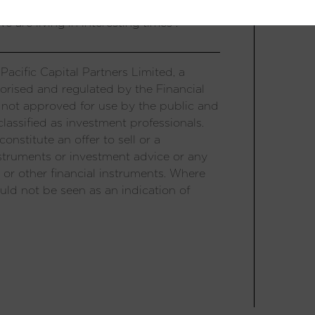
um US valuations converge with those in
 are living in interesting times”.
acific Capital Partners Limited, a
orised and regulated by the Financial
 not approved for use by the public and
lassified as investment professionals.
onstitute an offer to sell or a
 instruments or investment advice or any
 or other financial instruments. Where
uld not be seen as an indication of