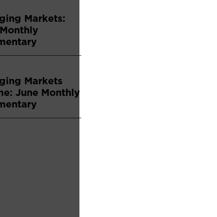
ging Markets:
 Monthly
entary
ging Markets
me: June Monthly
entary