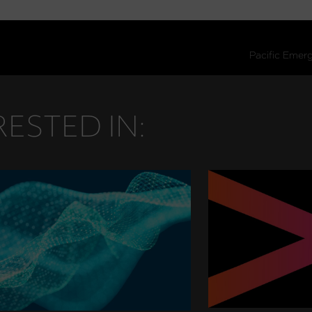
ESTED IN: