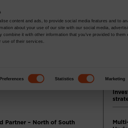
CONTACT
s
News & Insights
Core Capabilities
Respons
ise content and ads, to provide social media features and to an
rmation about your use of our site with our social media, advertis
 combine it with other information that you’ve provided to them o
 use of their services.
Recen
TS: FEBRUARY
ENTARY
Press
Asse
Preferences
Statistics
Marketing
and A
Inves
strat
Multi
 Partner – North of South