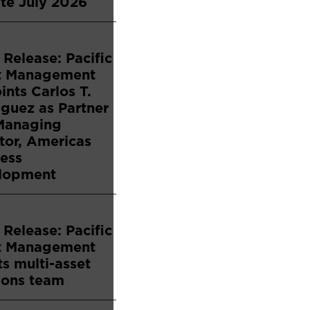
te July 2026
 Release: Pacific
t Management
nts Carlos T.
guez as Partner
Managing
tor, Americas
ess
lopment
 Release: Pacific
t Management
s multi-asset
ions team