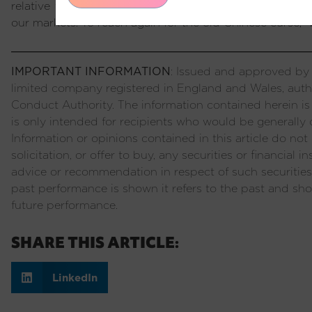
relative tailwind to Emerging Market assets as premi
our markets. To reach again for the old Chinese curse, “we
IMPORTANT INFORMATION
: Issued and approved by P
limited company registered in England and Wales, auth
Conduct Authority. The information contained herein is
is only intended for recipients who would be generally c
Information or opinions contained in this article do not c
solicitation, or offer to buy, any securities or financial
advice or recommendation in respect of such securities
past performance is shown it refers to the past and sho
future performance.
SHARE THIS ARTICLE:
LinkedIn