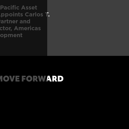
Pacific Asset
points Carlos T.
artner and
ctor, Americas
lopment
MOVE FORWARD