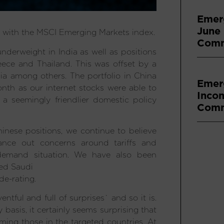
Emer
June
e with the MSCI Emerging Markets index.
Comm
nderweight in India as well as positions
ece and Thailand. This was offset by a
a among others. The portfolio in China
Emer
nth as our internet stocks were able to
Inco
a seemingly friendlier domestic policy
Comm
inese positions, we continue to believe
lance out concerns around tariffs and
 demand situation. We have also been
red Saudi
de-rating.
entful and full of surprises` and so it is.
asis, it certainly seems surprising that
ming those in the targeted countries. At