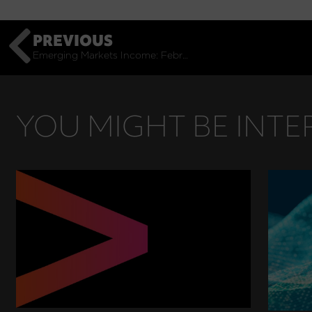
PREVIOUS
Emerging Markets Income: February Monthly Commentary
YOU MIGHT BE INTER