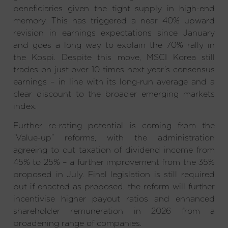
beneficiaries given the tight supply in high-end
memory. This has triggered a near 40% upward
revision in earnings expectations since January
and goes a long way to explain the 70% rally in
the Kospi. Despite this move, MSCI Korea still
trades on just over 10 times next year’s consensus
earnings – in line with its long-run average and a
clear discount to the broader emerging markets
index.
Further re-rating potential is coming from the
“Value-up” reforms, with the administration
agreeing to cut taxation of dividend income from
45% to 25% – a further improvement from the 35%
proposed in July. Final legislation is still required
but if enacted as proposed, the reform will further
incentivise higher payout ratios and enhanced
shareholder remuneration in 2026 from a
broadening range of companies.