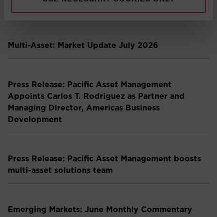
partnership
Multi-Asset: Market Update July 2026
Press Release: Pacific Asset Management
Appoints Carlos T. Rodriguez as Partner and
Managing Director, Americas Business
Development
Press Release: Pacific Asset Management boosts
multi-asset solutions team
Emerging Markets: June Monthly Commentary