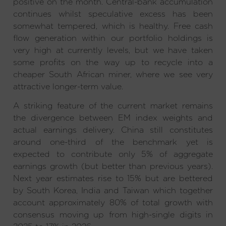
positive on the month. Central-bank accumulation
continues whilst speculative excess has been
somewhat tempered, which is healthy. Free cash
flow generation within our portfolio holdings is
very high at currently levels, but we have taken
some profits on the way up to recycle into a
cheaper South African miner, where we see very
attractive longer-term value.
A striking feature of the current market remains
the divergence between EM index weights and
actual earnings delivery. China still constitutes
around one-third of the benchmark yet is
expected to contribute only 5% of aggregate
earnings growth (but better than previous years).
Next year estimates rise to 15% but are bettered
by South Korea, India and Taiwan which together
account approximately 80% of total growth with
consensus moving up from high-single digits in