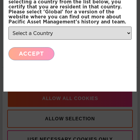
selecting a country from the list below, you
contained in this article do not constitute an offer to
certify that you are resident in that country.
sell or a solicitation, or offer to buy, any securities or
Please select 'Global' for a version of the
Preferences
website where you can find out more about
financial instruments or investment advice or any
Pacific Asset Management's history and team.
advice or recommendation in respect of such
securities or other financial instruments. Where past
Statistics
performance is shown it refers to the past and
should not be seen as an indication of future
ACCEPT
Marketing
performance.
SHARE THIS ARTICLE:
Show details
LinkedIn
ALLOW ALL COOKIES
Recent Insights
ALLOW SELECTION
Press Release: Pacific Asset Management and
Asset Value Investors announce strategic
USE NECESSARY COOKIES ONLY