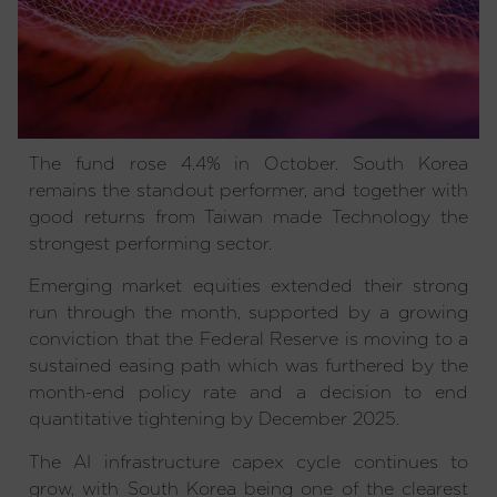
The fund rose 4.4% in October. South Korea
remains the standout performer, and together with
good returns from Taiwan made Technology the
strongest performing sector.
Emerging market equities extended their strong
run through the month, supported by a growing
conviction that the Federal Reserve is moving to a
sustained easing path which was furthered by the
month-end policy rate and a decision to end
quantitative tightening by December 2025.
The AI infrastructure capex cycle continues to
grow, with South Korea being one of the clearest