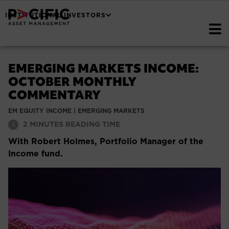
INSTITUTIONAL INVESTORS
EMERGING MARKETS INCOME:
OCTOBER MONTHLY
COMMENTARY
EM EQUITY INCOME
|
EMERGING MARKETS
2
MINUTES READING TIME
With Robert Holmes, Portfolio Manager of the
Income fund.