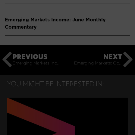
Emerging Markets Income: June Monthly
Commentary
PREVIOUS
NEXT
Emerging Markets Income: September Monthly Commentary
Emerging Markets: October Monthly Commentary
YOU MIGHT BE INTERESTED IN: