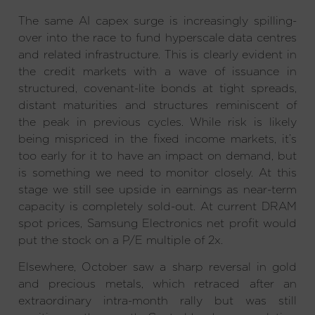
The same AI capex surge is increasingly spilling-
over into the race to fund hyperscale data centres
and related infrastructure. This is clearly evident in
the credit markets with a wave of issuance in
structured, covenant-lite bonds at tight spreads,
distant maturities and structures reminiscent of
the peak in previous cycles. While risk is likely
being mispriced in the fixed income markets, it’s
too early for it to have an impact on demand, but
is something we need to monitor closely. At this
stage we still see upside in earnings as near-term
capacity is completely sold-out. At current DRAM
spot prices, Samsung Electronics net profit would
put the stock on a P/E multiple of 2x.
Elsewhere, October saw a sharp reversal in gold
and precious metals, which retraced after an
extraordinary intra-month rally but was still