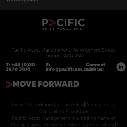
Pacific Asset Management, 74 Wigmore Street,
London, W1U 2SQ
T:
+44 (0)20
E:
Connect
3970 3100
info@pacificam.co.uk
with us:
MOVE FORWARD
Terms & Conditions
Cookie Policy
Privacy Policy
Complaints Procedure
Pacific Asset Management is a trading name of
Pacific Capital Partners Limited, authorised and