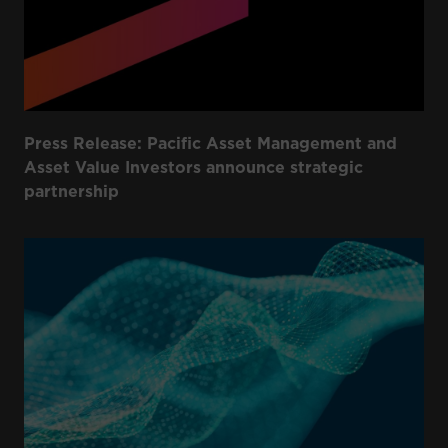
Press Release: Pacific Asset Management and
Asset Value Investors announce strategic
partnership