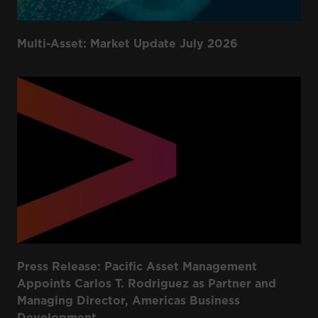
Multi-Asset: Market Update July 2026
Press Release: Pacific Asset Management
Appoints Carlos T. Rodriguez as Partner and
Managing Director, Americas Business
Development