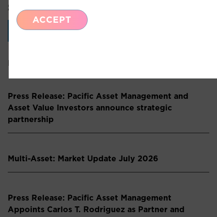
SHARE THIS ARTICLE:
ACCEPT
LinkedIn
Recent Insights
Press Release: Pacific Asset Management and
Asset Value Investors announce strategic
partnership
Multi-Asset: Market Update July 2026
Press Release: Pacific Asset Management
Appoints Carlos T. Rodriguez as Partner and