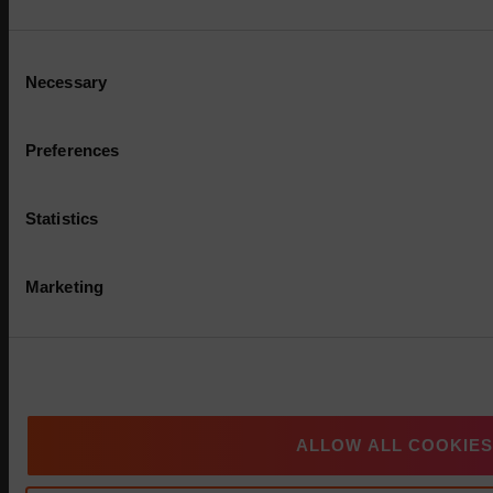
Consent
Necessary
Selection
Preferences
Statistics
Marketing
Multi-Asset: Market Update July 2026
ALLOW ALL COOKIES