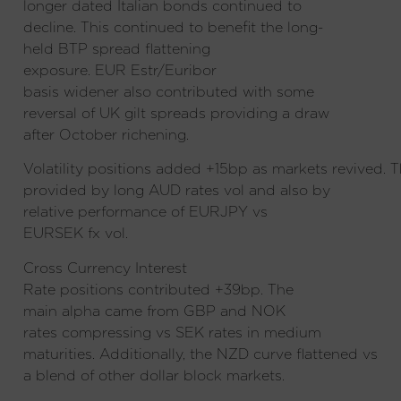
longer dated Italian bonds continued to
decline. This continued to benefit the long-
held BTP spread flattening
exposure. EUR Estr/Euribor
basis widener also contributed with some
reversal of UK gilt spreads providing a draw
after October richening.
Volatility positions added +15bp as markets revived. T
provided by long AUD rates vol and also by
relative performance of EURJPY vs
EURSEK fx vol.
Cross Currency Interest
Rate positions contributed +39bp
. The
main alpha came from GBP and NOK
rates compressing vs SEK rates in medium
maturities. Additionally, the NZD curve flattened vs
a blend of other dollar block markets.