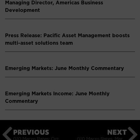
Managing Director, Americas Business
Development
Press Release: Pacific Asset Management boosts
multi-asset solutions team
Emerging Markets: June Monthly Commentary
Emerging Markets Income: June Monthly
Commentary
PREVIOUS
NEXT
G10 Macro Rates: October Monthly Commentary
G10 Macro Rates: March Monthly Commentary