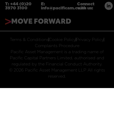
T:
+44 (0)20
E:
Connect
3970 3100
info@pacificam.co.uk
with us:
MOVE FORWARD
Terms & Conditions
Cookie Policy
Privacy Policy
Complaints Procedure
Pacific Asset Management is a trading name of
Pacific Capital Partners Limited, authorised and
regulated by the Financial Conduct Authority.
© 2026 Pacific Asset Management LLP All rights
reserved.