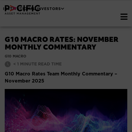
INSTITUTIONAL INVESTORS
G10 MACRO RATES: NOVEMBER
MONTHLY COMMENTARY
G10 MACRO
< 1
MINUTE READ TIME
G10 Macro Rates Team Monthly Commentary –
November 2025