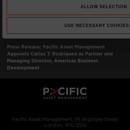
ALLOW SELECTION
USE NECESSARY COOKIES
Press Release: Pacific Asset Management
Appoints Carlos T. Rodriguez as Partner and
Managing Director, Americas Business
Development
Pacific Asset Management, 74 Wigmore Street,
London, W1U 2SQ