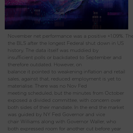
November net performance was a positive +1.09%. T
the BLS after the longest Federal shut down in US
history. The data itself was muddied by
insufficient polls or backdated to September and
therefore outdated. However, on
balance it pointed to weakening inflation and retail
sales, against that, reduced employment is yet to
materialise. There was no Nov Fed
meeting scheduled, but the minutes from October
exposed a divided committee, with concern over
both sides of their mandate. In the end the market
was guided by NY Fed Governor and vice
chair Williams along with Governor Waller, who
both expressed room for another cut before year