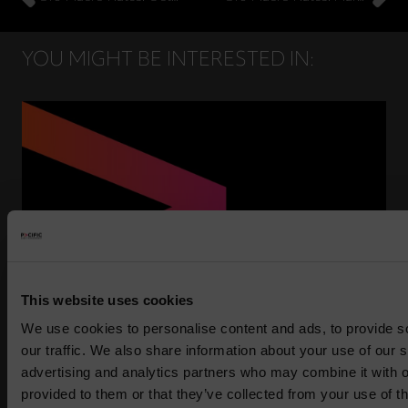
YOU MIGHT BE INTERESTED IN:
This website uses cookies
We use cookies to personalise content and ads, to provide s
Press Release: Pacific Asset Management and
our traffic. We also share information about your use of our s
Asset Value Investors announce strategic
advertising and analytics partners who may combine it with o
partnership
provided to them or that they’ve collected from your use of th