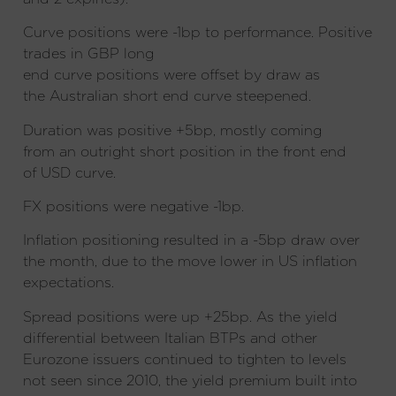
Curve positions were -1bp to performance. Positive
trades in GBP long
end curve positions were offset by draw as
the Australian short end curve steepened.
Duration was positive +5bp, mostly coming
from an outright short position in the front end
of USD curve.
FX positions were negative -1bp.
Inflation positioning resulted in a -5bp draw over
the month, due to the move lower in US inflation
expectations.
Spread positions were up +25bp. As the yield
differential between Italian BTPs and other
Eurozone issuers continued to tighten to levels
not seen since 2010, the yield premium built into