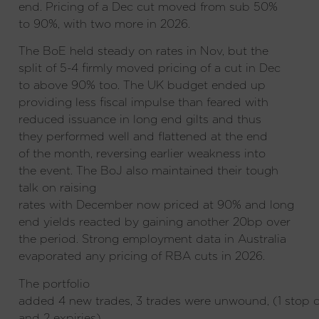
end. Pricing of a Dec cut moved from sub 50%
to 90%, with two more in 2026.
The BoE held steady on rates in Nov, but the
split of 5-4 firmly moved pricing of a cut in Dec
to above 90% too. The UK budget ended up
providing less fiscal impulse than feared with
reduced issuance in long end gilts and thus
they performed well and flattened at the end
of the month, reversing earlier weakness into
the event. The BoJ also maintained their tough
talk on raising
rates with December now priced at 90% and long
end yields reacted by gaining another 20bp over
the period. Strong employment data in Australia
evaporated any pricing of RBA cuts in 2026.
The portfolio
added 4 new trades, 3 trades were unwound, (1 stop 
and 2 expiries).