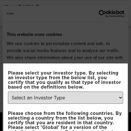
INSTITUTIONAL INVESTORS
ISIN Code:
This website uses cookies
IE0007FP2023
We use cookies to personalise content and ads, to
provide social media features and to analyse our traffic.
We also share information about your use of our site with
Pacific North American
our social media, advertising and analytics partners who
Opportunities
may combine it with other information that you’ve
Please select your investor type. By selecting
an investor type from the below list, you
provided to them or that they’ve collected from your use
certify that you qualify as that type of investor
of their services.
based on the definitions below.
Pacific North American
Opportunities
Consent
Necessary
Please choose from the following countries. By
Selection
selecting a country from the list below, you
certify that you are resident in that country.
Please select 'Global' for a version of the
Preferences