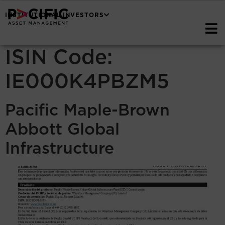
INSTITUTIONAL INVESTORS
ISIN Code:
IE000K4PBZM5
Pacific Maple-Brown
Abbott Global
Infrastructure