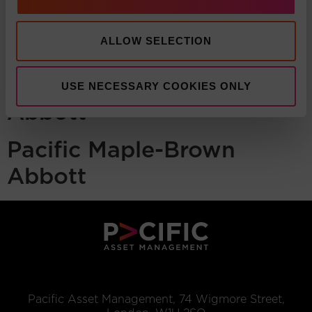
ALLOW SELECTION
Pacific Maple-Brown
USE NECESSARY COOKIES ONLY
Abbott
Pacific Maple-Brown
Abbott
Pacific Asset Management, 74 Wigmore Street,