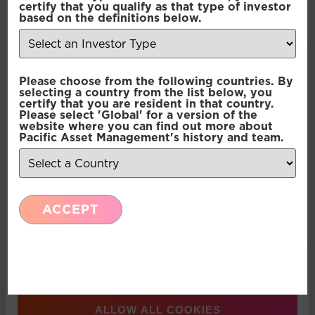
Abbott
certify that you qualify as that type of investor
of their services.
based on the definitions below.
Consent
Necessary
Please choose from the following countries. By
Selection
selecting a country from the list below, you
certify that you are resident in that country.
Please select 'Global' for a version of the
Preferences
website where you can find out more about
Pacific Asset Management's history and team.
Statistics
ACCEPT
Marketing
Show details
ALLOW ALL COOKIES