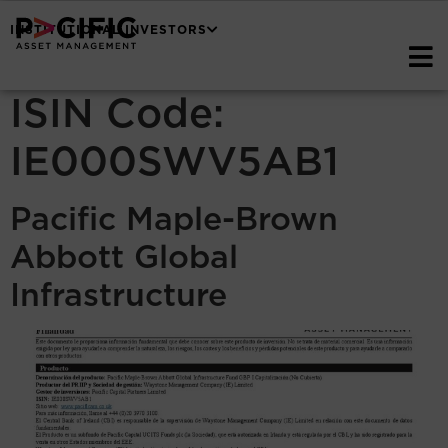
INSTITUTIONAL INVESTORS
ISIN Code:
IE000SWV5AB1
Pacific Maple-Brown
Abbott Global
Infrastructure