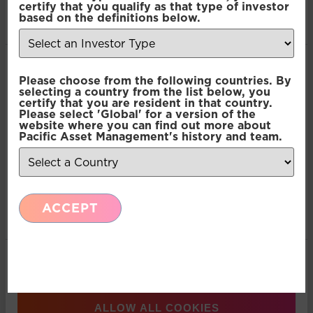
Abbott
certify that you qualify as that type of investor
of their services.
based on the definitions below.
Consent
Necessary
Please choose from the following countries. By
Selection
selecting a country from the list below, you
certify that you are resident in that country.
Please select 'Global' for a version of the
Preferences
website where you can find out more about
Pacific Asset Management's history and team.
Statistics
ACCEPT
Marketing
Show details
ALLOW ALL COOKIES