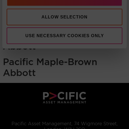
ALLOW SELECTION
Pacific Maple-Brown
USE NECESSARY COOKIES ONLY
Abbott
Pacific Maple-Brown
Abbott
Pacific Asset Management, 74 Wigmore Street,