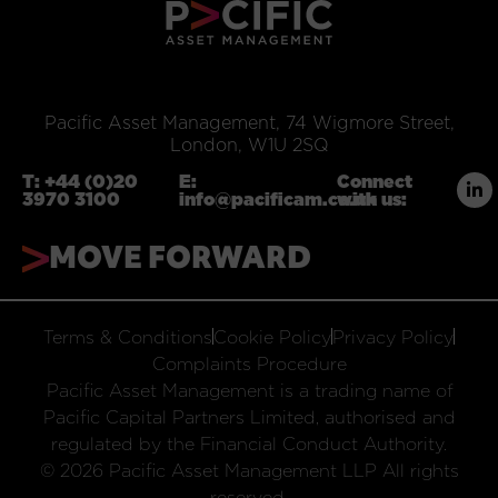
Pacific Asset Management, 74 Wigmore Street,
London, W1U 2SQ
T:
+44 (0)20
E:
Connect
3970 3100
info@pacificam.co.uk
with us:
MOVE FORWARD
Terms & Conditions
Cookie Policy
Privacy Policy
Complaints Procedure
Pacific Asset Management is a trading name of
Pacific Capital Partners Limited, authorised and
regulated by the Financial Conduct Authority.
© 2026 Pacific Asset Management LLP All rights
reserved.