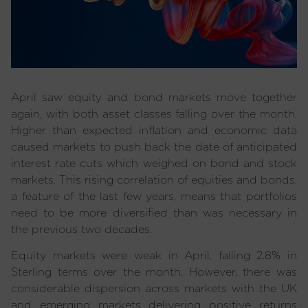
April saw equity and bond markets move together
again, with both asset classes falling over the month.
Higher than expected inflation and economic data
caused markets to push back the date of anticipated
interest rate cuts which weighed on bond and stock
markets. This rising correlation of equities and bonds,
a feature of the last few years, means that portfolios
need to be more diversified than was necessary in
the previous two decades.
Equity markets were weak in April, falling 2.8% in
Sterling terms over the month. However, there was
considerable dispersion across markets with the UK
and emerging markets delivering positive returns