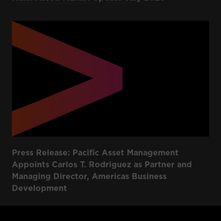
Press Release: Pacific Asset Management
Appoints Carlos T. Rodriguez as Partner and
Managing Director, Americas Business
Development