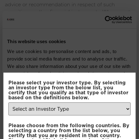
advice or recommendation in respect of such
securities or other financial instruments. Where past
performance is shown it refers to the past and
should not be seen as an indication of future
performance.
This website uses cookies
SHARE THIS ARTICLE:
We use cookies to personalise content and ads, to
provide social media features and to analyse our traffic.
LinkedIn
We also share information about your use of our site with
our social media, advertising and analytics partners who
may combine it with other information that you’ve
Please select your investor type. By selecting
Recent Insights
an investor type from the below list, you
provided to them or that they’ve collected from your use
certify that you qualify as that type of investor
of their services.
based on the definitions below.
Press Release: Pacific Asset Management and
Asset Value Investors announce strategic
Consent
partnership
Necessary
Please choose from the following countries. By
Selection
selecting a country from the list below, you
certify that you are resident in that country.