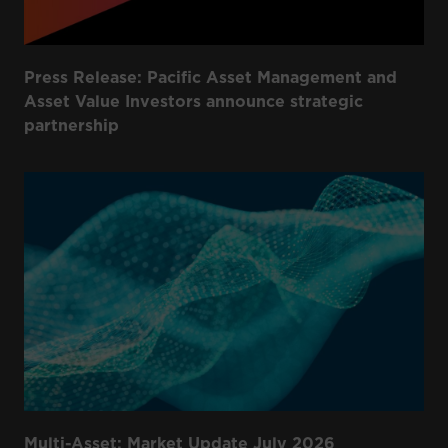
Press Release: Pacific Asset Management and
Asset Value Investors announce strategic
partnership
Multi-Asset: Market Update July 2026