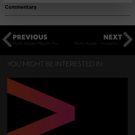
Commentary
PREVIOUS
NEXT
Multi-Asset: March Monthly Commentary
Multi-Asset – Investment Outlook – 2024: May Insights
YOU MIGHT BE INTERESTED IN: