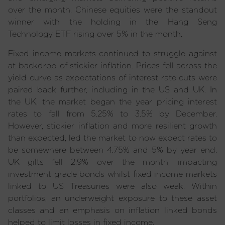
over the month. Chinese equities were the standout
winner with the holding in the Hang Seng
Technology ETF rising over 5% in the month.
Fixed income markets continued to struggle against
at backdrop of stickier inflation. Prices fell across the
yield curve as expectations of interest rate cuts were
paired back further, including in the US and UK. In
the UK, the market began the year pricing interest
rates to fall from 5.25% to 3.5% by December.
However, stickier inflation and more resilient growth
than expected, led the market to now expect rates to
be somewhere between 4.75% and 5% by year end.
UK gilts fell 2.9% over the month, impacting
investment grade bonds whilst fixed income markets
linked to US Treasuries were also weak. Within
portfolios, an underweight exposure to these asset
classes and an emphasis on inflation linked bonds
helped to limit losses in fixed income.