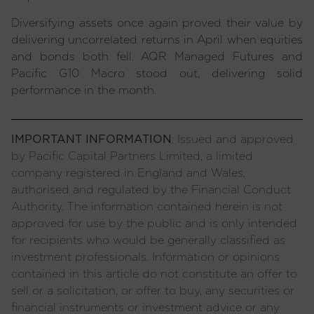
Diversifying assets once again proved their value by
delivering uncorrelated returns in April when equities
and bonds both fell. AQR Managed Futures and
Pacific G10 Macro stood out, delivering solid
performance in the month.
IMPORTANT INFORMATION
: Issued and approved
by Pacific Capital Partners Limited, a limited
company registered in England and Wales,
authorised and regulated by the Financial Conduct
Authority. The information contained herein is not
approved for use by the public and is only intended
for recipients who would be generally classified as
investment professionals. Information or opinions
contained in this article do not constitute an offer to
sell or a solicitation, or offer to buy, any securities or
financial instruments or investment advice or any