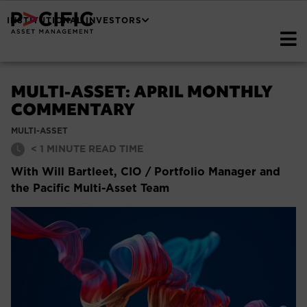
INSTITUTIONAL INVESTORS
MULTI-ASSET: APRIL MONTHLY
COMMENTARY
MULTI-ASSET
< 1
MINUTE READ TIME
With Will Bartleet, CIO / Portfolio Manager and
the Pacific Multi-Asset Team