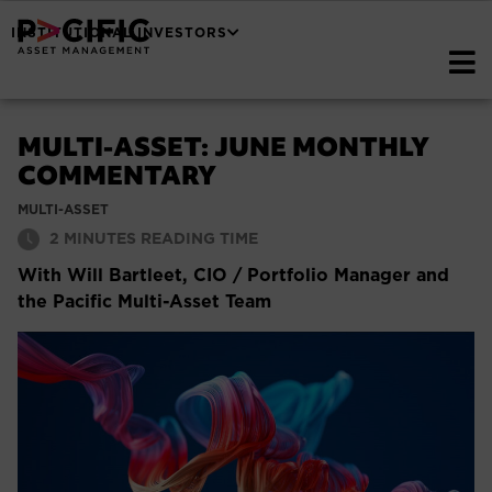
INSTITUTIONAL INVESTORS
MULTI-ASSET: JUNE MONTHLY
COMMENTARY
MULTI-ASSET
2
MINUTES READING TIME
With Will Bartleet, CIO / Portfolio Manager and
the Pacific Multi-Asset Team