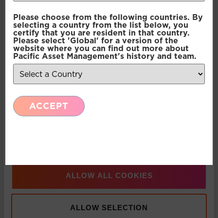
Consent
Necessary
Please choose from the following countries. By
Selection
selecting a country from the list below, you
Press Release: Pacific Asset Management and
certify that you are resident in that country.
Asset Value Investors announce strategic
Please select 'Global' for a version of the
Preferences
website where you can find out more about
partnership
Pacific Asset Management's history and team.
Statistics
Multi-Asset: Market Update July 2026
ACCEPT
Marketing
Press Release: Pacific Asset Management
Appoints Carlos T. Rodriguez as Partner and
Show details
Managing Director, Americas Business
Development
ALLOW ALL COOKIES
Press Release: Pacific Asset Management boosts
ALLOW SELECTION
multi-asset solutions team