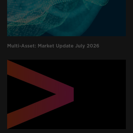
Multi-Asset: Market Update July 2026