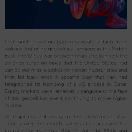
Last month, investors had to navigate shifting trade
policies and rising geopolitical tensions in the Middle
East. The 12-day war between Israel and Iran saw the
oil price surge on news that the United States had
carried out missile strikes on Iranian nuclear sites and
then fall back once it became clear that Iran had
telegraphed its bombing of a US airbase in Qatar.
Equity markets were remarkably sanguine in the face
of this geopolitical event, continuing to move higher
in June.
All major regional equity markets delivered positive
returns over the month. US Equities achieved the
fastest recovery from a 20% fall since the 1950s and