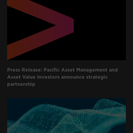
Press Release: Pacific Asset Management and
Asset Value Investors announce strategic
partnership