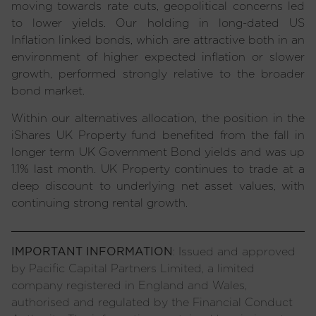
moving towards rate cuts, geopolitical concerns led
to lower yields. Our holding in long-dated US
Inflation linked bonds, which are attractive both in an
environment of higher expected inflation or slower
growth, performed strongly relative to the broader
bond market.
Within our alternatives allocation, the position in the
iShares UK Property fund benefited from the fall in
longer term UK Government Bond yields and was up
1.1% last month. UK Property continues to trade at a
deep discount to underlying net asset values, with
continuing strong rental growth.
IMPORTANT INFORMATION
: Issued and approved
by Pacific Capital Partners Limited, a limited
company registered in England and Wales,
authorised and regulated by the Financial Conduct