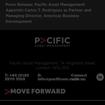
Press Release: Pacific Asset Management
Appoints Carlos T. Rodriguez as Partner and
Managing Director, Americas Business
Development
Pacific Asset Management, 74 Wigmore Street,
London, W1U 2SQ
T:
+44 (0)20
E:
Connect
3970 3100
info@pacificam.co.uk
with us:
MOVE FORWARD