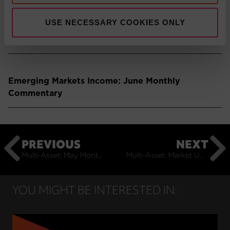
USE NECESSARY COOKIES ONLY
Emerging Markets: June Monthly Commentary
Emerging Markets Income: June Monthly
Commentary
PREVIOUS
NEXT
Multi-Asset: May Monthly Commentary
Multi-Asset: Market Update July 2025
YOU MIGHT BE INTERESTED IN: