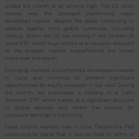
ended the month at an all-time high. The US stock
market was the strongest performing major
developed market, despite the dollar continuing to
weaken against most global currencies, including
sterling. Within the US, our holding in the iShares US
Value ETF, which buys stocks at a valuation discount
to the broader market, outperformed the broad
index over the month.
Emerging markets outperformed developed markets
in June and continue to present significant
opportunities for equity investors in our view. During
the month, we purchased a holding in a Latin
American ETF which trades at a significant discount
to global equities and where the outlook for
corporate earnings is improving.
Fixed income markets rose in June. Despite the Fed
continuing to signal that it was on hold in terms of