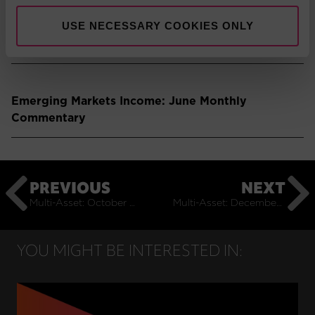
USE NECESSARY COOKIES ONLY
Emerging Markets: June Monthly Commentary
Emerging Markets Income: June Monthly
Commentary
PREVIOUS
NEXT
Multi-Asset: October Monthly Commentary
Multi-Asset: December Monthly Commentary
YOU MIGHT BE INTERESTED IN: