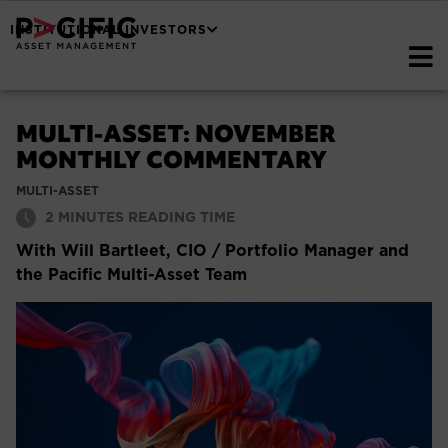
INSTITUTIONAL INVESTORS
MULTI-ASSET: NOVEMBER
MONTHLY COMMENTARY
MULTI-ASSET
2
MINUTES READING TIME
With Will Bartleet, CIO / Portfolio Manager and
the Pacific Multi-Asset Team