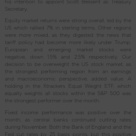
his intention to appoint Scott Bessent as Treasury
Secretary.
Equity market returns were strong overall, led by the
US which rallied 7% in sterling terms. Other regions
were more mixed, as they digested the news that
tariff policy had become more likely under Trump.
European and emerging market stocks were
negative, down 1.5% and 2.5% respectively. Our
decision to be overweight the US stock market, as
the strongest performing region from an earnings
and macroeconomic perspective, added value. A
holding in the Xtrackers Equal Weight ETF, which
equally weights all stocks within the S&P 500 was
the strongest performer over the month.
Fixed income performance was positive over the
month, as central banks continued cutting rates
during November. Both the Bank of England and the
Fed cut rates by 25 basis points, but this positive