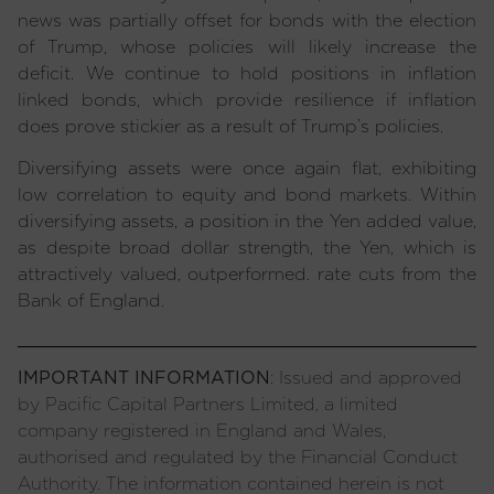
news was partially offset for bonds with the election
of Trump, whose policies will likely increase the
deficit. We continue to hold positions in inflation
linked bonds, which provide resilience if inflation
does prove stickier as a result of Trump’s policies.
Diversifying assets were once again flat, exhibiting
low correlation to equity and bond markets. Within
diversifying assets, a position in the Yen added value,
as despite broad dollar strength, the Yen, which is
attractively valued, outperformed. rate cuts from the
Bank of England.
IMPORTANT INFORMATION
: Issued and approved
by Pacific Capital Partners Limited, a limited
company registered in England and Wales,
authorised and regulated by the Financial Conduct
Authority. The information contained herein is not