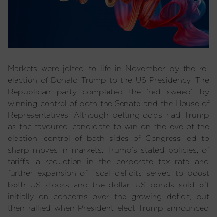
Markets were jolted to life in November by the re-
election of Donald Trump to the US Presidency. The
Republican party completed the ‘red sweep’, by
winning control of both the Senate and the House of
Representatives. Although betting odds had Trump
as the favoured candidate to win on the eve of the
election, control of both sides of Congress led to
sharp moves in markets. Trump’s stated policies, of
tariffs, a reduction in the corporate tax rate and
further expansion of fiscal deficits served to boost
both US stocks and the dollar. US bonds sold off
initially on concerns over the growing deficit, but
then rallied when President elect Trump announced