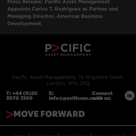
Press Release: Pacific Asset Management
Appoints Carlos T. Rodriguez as Partner and
Managing Director, Americas Business
Development
Pacific Asset Management, 74 Wigmore Street,
London, W1U 2SQ
T:
+44 (0)20
E:
Connect
3970 3100
info@pacificam.co.uk
with us:
MOVE FORWARD
Terms & Conditions
Cookie Policy
Privacy Policy