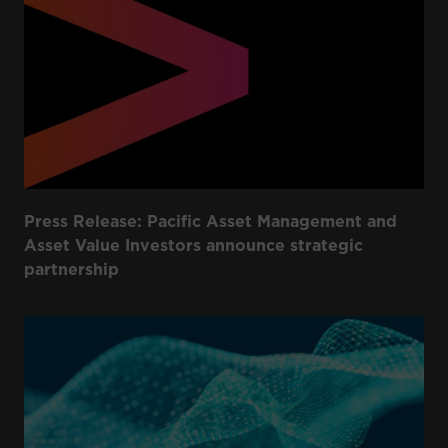
Press Release: Pacific Asset Management and
Asset Value Investors announce strategic
partnership