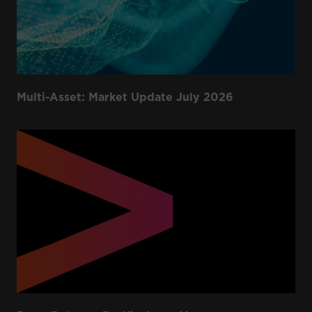
Multi-Asset: Market Update July 2026