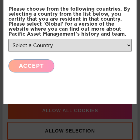
Consent
Necessary
Please choose from the following countries. By
Selection
Press Release: Pacific Asset Management and
selecting a country from the list below, you
certify that you are resident in that country.
Asset Value Investors announce strategic
Please select 'Global' for a version of the
Preferences
partnership
website where you can find out more about
Pacific Asset Management's history and team.
Statistics
Multi-Asset: Market Update July 2026
ACCEPT
Marketing
Press Release: Pacific Asset Management
Appoints Carlos T. Rodriguez as Partner and
Show details
Managing Director, Americas Business
Development
ALLOW ALL COOKIES
Press Release: Pacific Asset Management boosts
ALLOW SELECTION
multi-asset solutions team