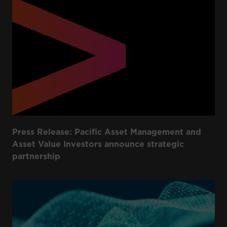
Press Release: Pacific Asset Management and
Asset Value Investors announce strategic
partnership