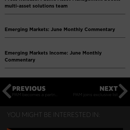
multi-asset solutions team
Emerging Markets: June Monthly Commentary
Emerging Markets Income: June Monthly
Commentary
PREVIOUS
NEXT
PAM becomes a partner in emerging markets equities manager North of South Capital
PAM joins exclusive list
YOU MIGHT BE INTERESTED IN: