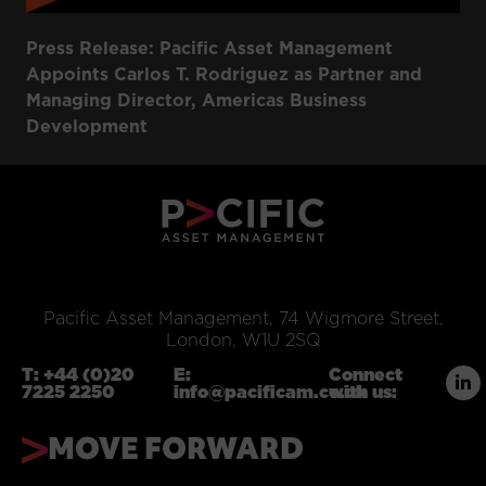
Press Release: Pacific Asset Management
Appoints Carlos T. Rodriguez as Partner and
Managing Director, Americas Business
Development
Pacific Asset Management, 74 Wigmore Street,
London, W1U 2SQ
T:
+44 (0)20
E:
Connect
7225 2250
info@pacificam.co.uk
with us:
MOVE FORWARD