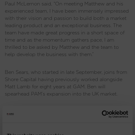
Paul McLernon said, “On meeting Matthew and his
experienced team, I have been immensely impressed
with their vision and passion to build both a market
leading product and an exceptional business. The
team have made great progress in a short space of
time and as the momentum gathers pace, I am
thrilled to be asked by Matthew and the team to
help develop the business with them.”
Ben Sears, who started in late September, joins from
Shore Capital having previously worked alongside
Matt Lamb for eight years at GAM. Ben will
spearhead PAM’s expansion into the UK market.
IMPORTANT INFORMATION
: Issued and approved
by Pacific Capital Partners Limited, a limited
company registered in England and Wales,