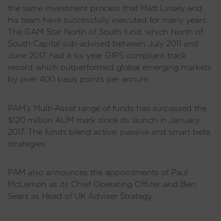
the same investment process that Matt Linsey and
his team have successfully executed for many years.
The GAM Star North of South fund, which North of
South Capital sub-advised between July 2011 and
June 2017, had a six year GIPS compliant track
record which outperformed global emerging markets
by over 400 basis points per annum.
PAM’s Multi-Asset range of funds has surpassed the
$120 million AUM mark since its launch in January
2017. The funds blend active, passive and smart beta
strategies.
PAM also announces the appointments of Paul
McLernon as its Chief Operating Officer and Ben
Sears as Head of UK Adviser Strategy.