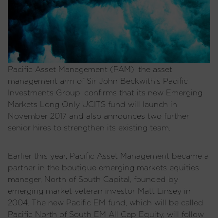
Pacific Asset Management (PAM), the asset
management arm of Sir John Beckwith’s Pacific
Investments Group, confirms that its new Emerging
Markets Long Only UCITS fund will launch in
November 2017 and also announces two further
senior hires to strengthen its existing team.
Earlier this year, Pacific Asset Management became a
partner in the boutique emerging markets equities
manager, North of South Capital, founded by
emerging market veteran investor Matt Linsey in
2004. The new Pacific EM fund, which will be called
Pacific North of South EM All Cap Equity, will follow