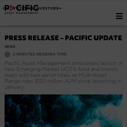
INSTITUTIONAL INVESTORS
PRESS RELEASE – PACIFIC UPDATE
NEWS
2
MINUTES READING TIME
Pacific Asset Management announces launch of
new Emerging Market UCITS fund and boosts
team with two senior hires, as Multi-Asset
Range tops $120 million AUM since launching in
January.