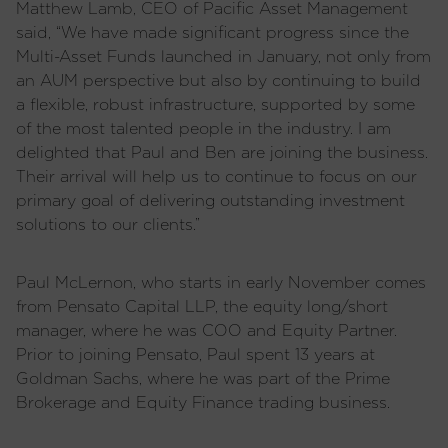
Matthew Lamb, CEO of Pacific Asset Management
said, “We have made significant progress since the
Multi-Asset Funds launched in January, not only from
an AUM perspective but also by continuing to build
a flexible, robust infrastructure, supported by some
of the most talented people in the industry. I am
delighted that Paul and Ben are joining the business.
Their arrival will help us to continue to focus on our
primary goal of delivering outstanding investment
solutions to our clients.”
Paul McLernon, who starts in early November comes
from Pensato Capital LLP, the equity long/short
manager, where he was COO and Equity Partner.
Prior to joining Pensato, Paul spent 13 years at
Goldman Sachs, where he was part of the Prime
Brokerage and Equity Finance trading business.