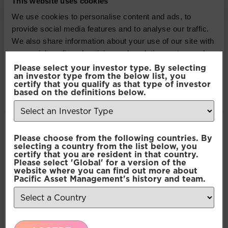
This website uses cookies
authorised and regulated by the Financial Conduct
Authority. The information contained herein is not
We use cookies to personalise content and ads, to
approved for use by the public and is only intended
provide social media features and to analyse our traffic.
for recipients who would be generally classified as
We also share information about your use of our site with
investment professionals. Information or opinions
our social media, advertising and analytics partners who
contained in this article do not constitute an offer to
may combine it with other information that you’ve
Please select your investor type. By selecting
sell or a solicitation, or offer to buy, any securities or
an investor type from the below list, you
provided to them or that they’ve collected from your use
certify that you qualify as that type of investor
financial instruments or investment advice or any
of their services.
based on the definitions below.
advice or recommendation in respect of such
securities or other financial instruments. Where past
performance is shown it refers to the past and
Consent
should not be seen as an indication of future
Necessary
Please choose from the following countries. By
Selection
selecting a country from the list below, you
performance.
certify that you are resident in that country.
Please select 'Global' for a version of the
Preferences
website where you can find out more about
SHARE THIS ARTICLE:
Pacific Asset Management's history and team.
Statistics
LinkedIn