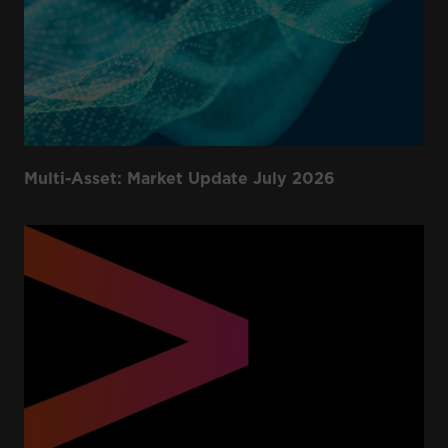
Multi-Asset: Market Update July 2026