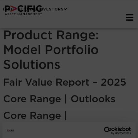
INSTITUTIONAL INVESTORS
Product Range:
Model Portfolio
Solutions
Fair Value Report – 2025
Core Range | Outlooks
Core Range |
Commentaries