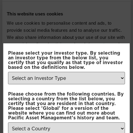
Balanced Income |
Strategy Sheet
This website uses cookies
We use cookies to personalise content and ads, to
Defensive Income |
provide social media features and to analyse our traffic.
We also share information about your use of our site with
Strategy Sheet
our social media, advertising and analytics partners who
may combine it with other information that you’ve
Please select your investor type. By selecting
Adventurous Sustainable |
an investor type from the below list, you
provided to them or that they’ve collected from your use
certify that you qualify as that type of investor
of their services.
based on the definitions below.
Strategy Sheet
Adventurous Efficient
Consent
Necessary
Please choose from the following countries. By
Selection
Passive | Strategy Sheet
selecting a country from the list below, you
certify that you are resident in that country.
Please select 'Global' for a version of the
Balanced Sustainable |
Preferences
website where you can find out more about
Pacific Asset Management's history and team.
Strategy Sheet
Statistics